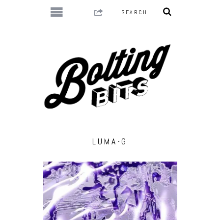
LUMA-G