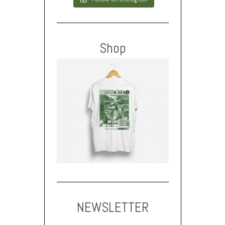
Shop
NEWSLETTER