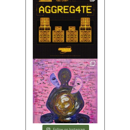
Follow on Instagram