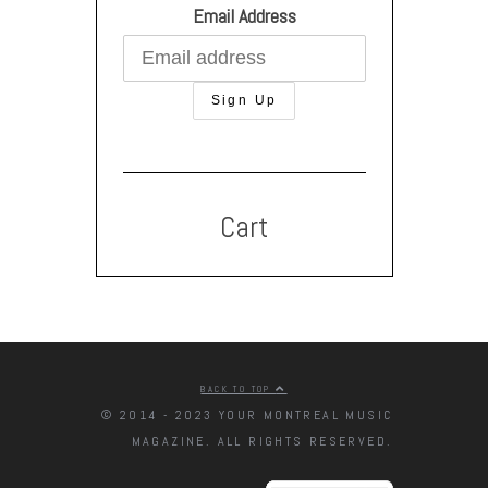
Email Address
Cart
BACK TO TOP
© 2014 - 2023 YOUR MONTREAL MUSIC
MAGAZINE. ALL RIGHTS RESERVED.