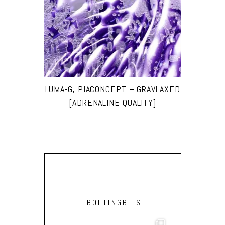
LÜMA-G, PIACONCEPT – GRAVLAXED
[ADRENALINE QUALITY]
BOLTINGBITS