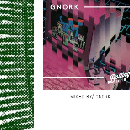
MIXED BY/ GNORK