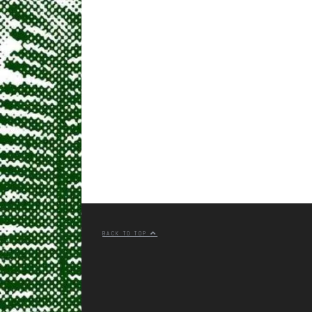
BACK TO TOP