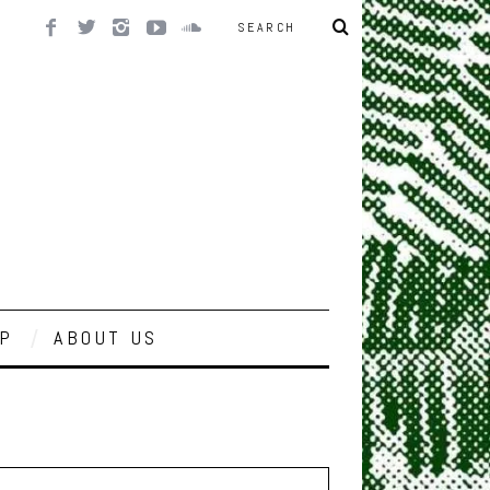
P
ABOUT US