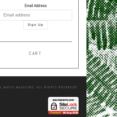
Email Address
CART
L MUSIC MAGAZINE. ALL RIGHTS RESERVED.