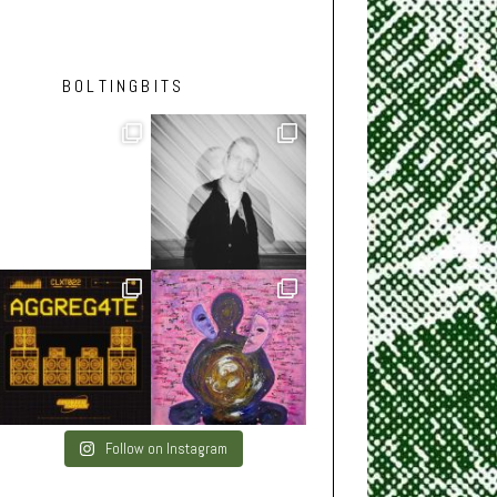
BOLTINGBITS
Follow on Instagram