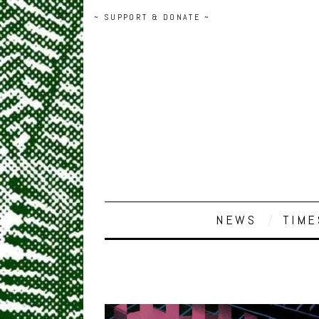
~ SUPPORT & DONATE ~
NEWS
TIME