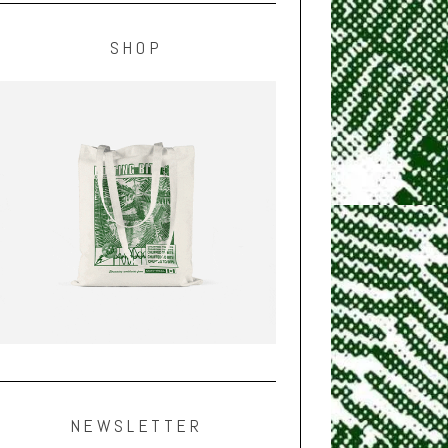
SHOP
NEWSLETTER