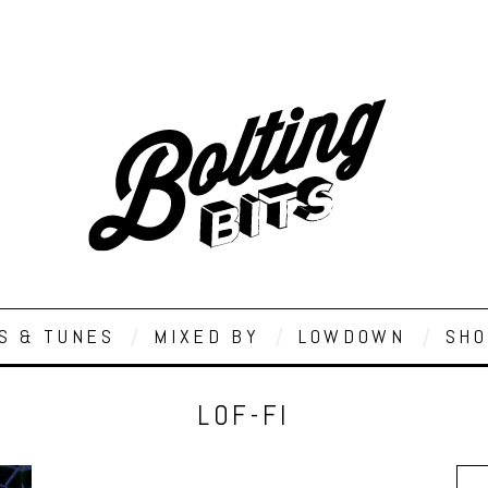
S & TUNES
MIXED BY
LOWDOWN
SHO
LOF-FI