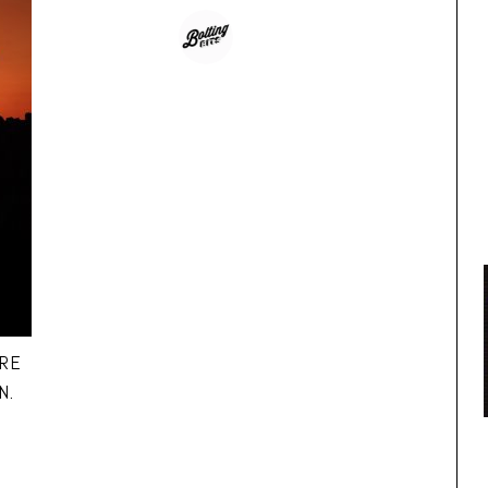
IRE
N.