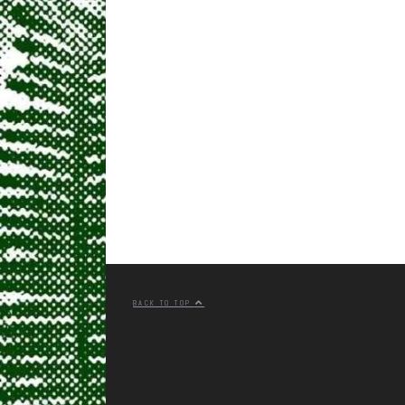
BACK TO TOP