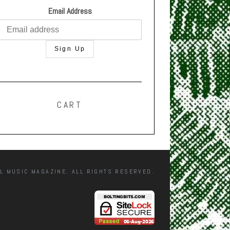
Email Address
CART
L MUSIC MAGAZINE. ALL RIGHTS RESERVED.