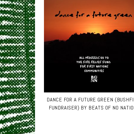
DANCE FOR A FUTURE GREEN (BUSHF
FUNDRAISER) BY BEATS OF NO NATIO