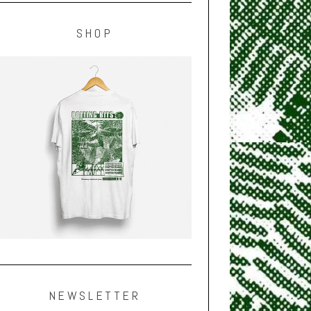
SHOP
NEWSLETTER