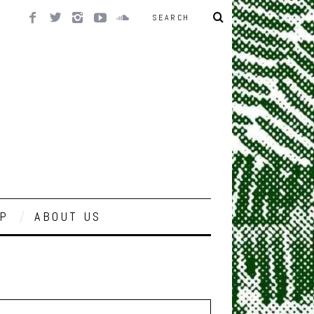
P
ABOUT US