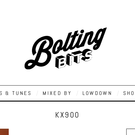
S & TUNES
MIXED BY
LOWDOWN
SHO
KX900