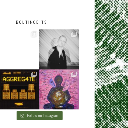
BOLTINGBITS
Follow on Instagram