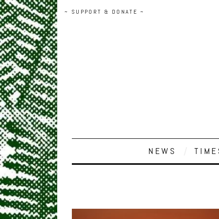
~ SUPPORT & DONATE ~
NEWS
TIME