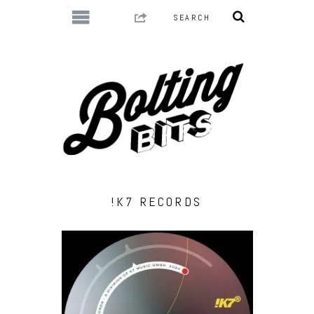
!K7 RECORDS