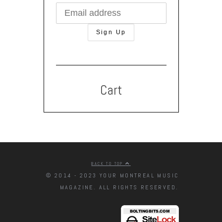
Cart
BACK TO TOP
© 2014 - 2023 YOUR MONTREAL MUSIC
MAGAZINE. ALL RIGHTS RESERVED.