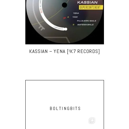
KASSIAN – YENA [!K7 RECORDS]
BOLTINGBITS