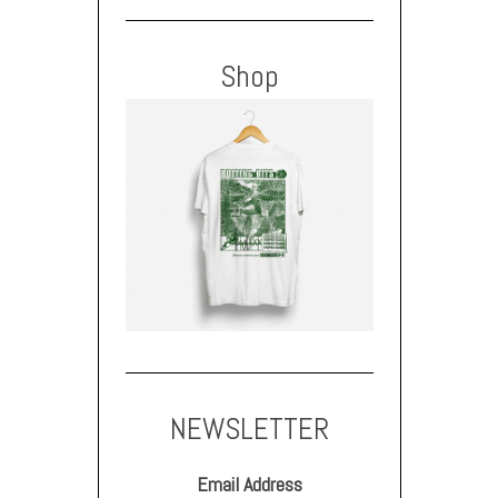
Shop
NEWSLETTER
Email Address