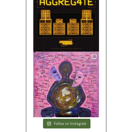
Follow on Instagram