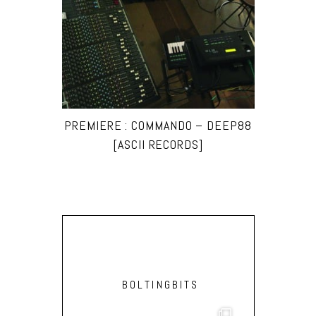
PREMIERE : COMMANDO – DEEP88
[ASCII RECORDS]
BOLTINGBITS