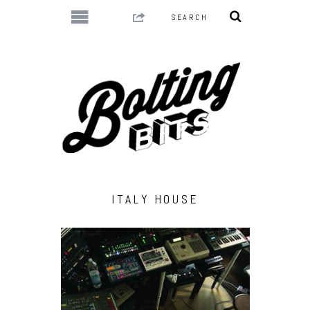
ITALY HOUSE