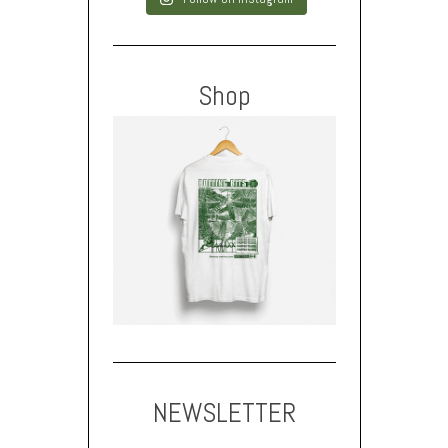
Shop
NEWSLETTER