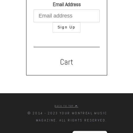
Email Address
Cart
BACK TO TOP
© 2014 - 2023 YOUR MONTREAL MUSIC
MAGAZINE. ALL RIGHTS RESERVED.