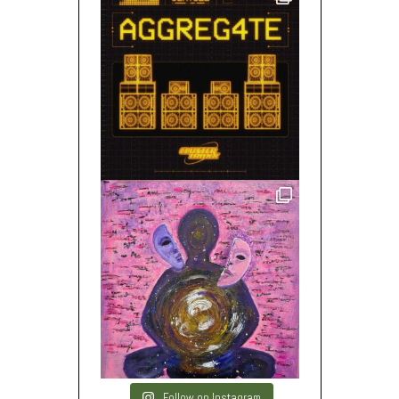
Follow on Instagram