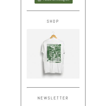
SHOP
NEWSLETTER