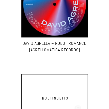
DAVID AGRELLA – ROBOT ROMANCE
[AGRELLOMATICA RECORDS]
BOLTINGBITS