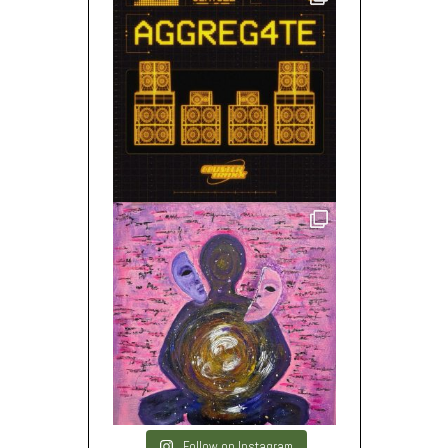
Follow on Instagram