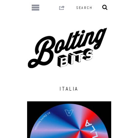
ITALIA