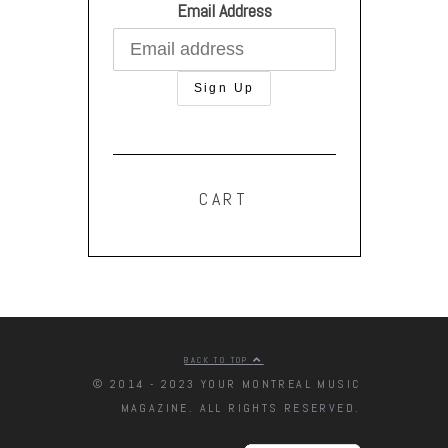
Email Address
CART
BACK TO TOP
© 2014 - 2023 YOUR MONTREAL MUSIC
MAGAZINE. ALL RIGHTS RESERVED.