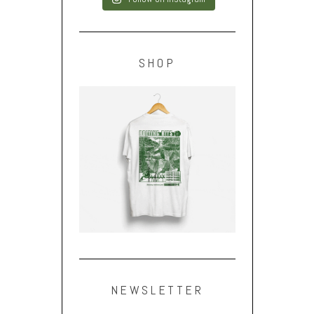
SHOP
NEWSLETTER