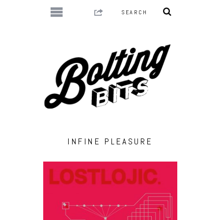
INFINE PLEASURE