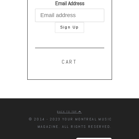
Email Address
CART
BACK TO TOP
© 2014 - 2023 YOUR MONTREAL MUSIC
MAGAZINE. ALL RIGHTS RESERVED.