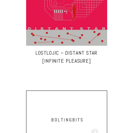
LOSTLOJIC – DISTANT STAR
[INFINITE PLEASURE]
BOLTINGBITS