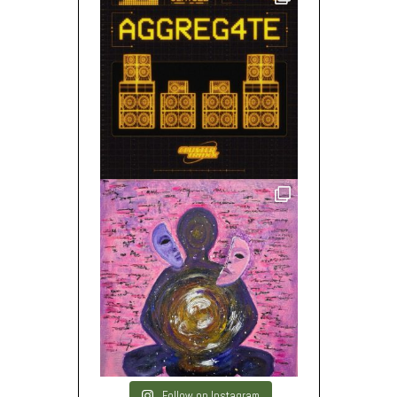
Follow on Instagram