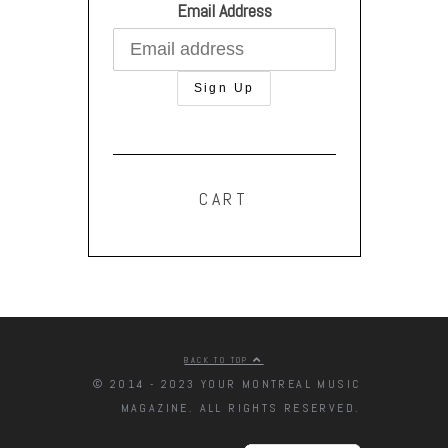
Email Address
CART
BACK TO TOP
© 2014 - 2023 YOUR MONTREAL MUSIC
MAGAZINE. ALL RIGHTS RESERVED.