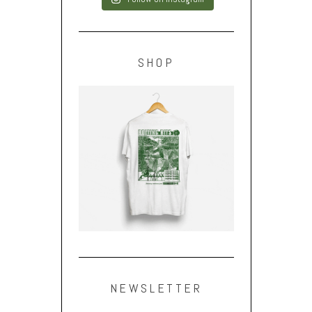
SHOP
NEWSLETTER