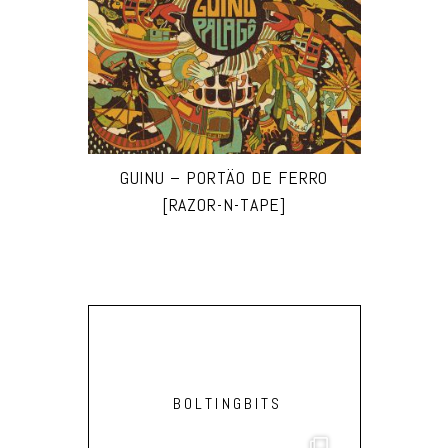
GUINU – PORTÄO DE FERRO
[RAZOR-N-TAPE]
BOLTINGBITS