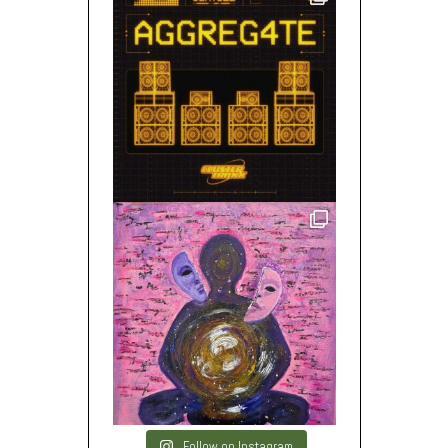
Follow on Instagram