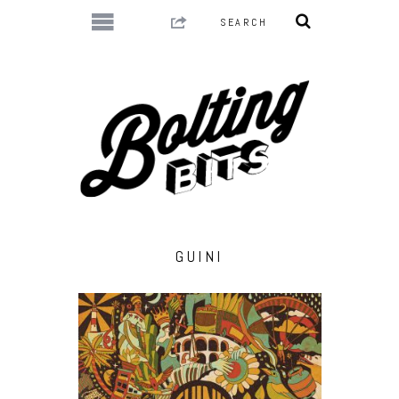
GUINI