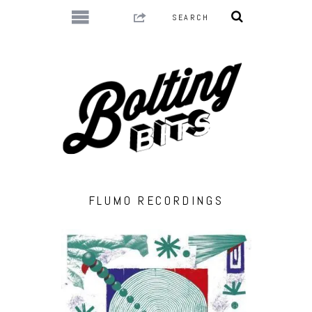
FLUMO RECORDINGS