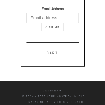
Email Address
CART
BACK TO TOP
© 2014 - 2023 YOUR MONTREAL MUSIC
MAGAZINE. ALL RIGHTS RESERVED.