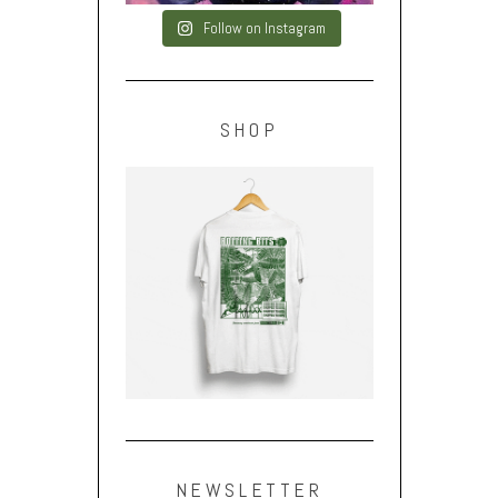
Follow on Instagram
SHOP
NEWSLETTER