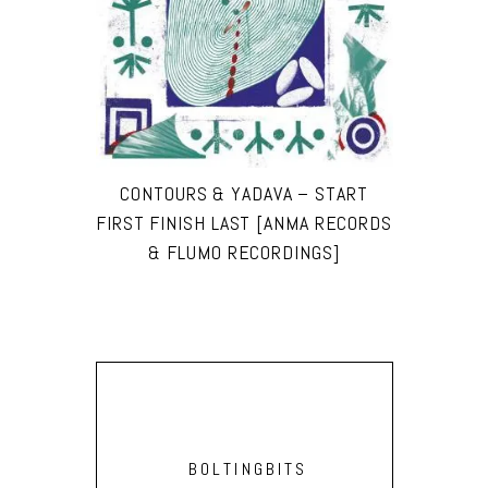
CONTOURS & YADAVA – START
FIRST FINISH LAST [ANMA RECORDS
& FLUMO RECORDINGS]
BOLTINGBITS