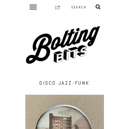
DISCO JAZZ-FUNK