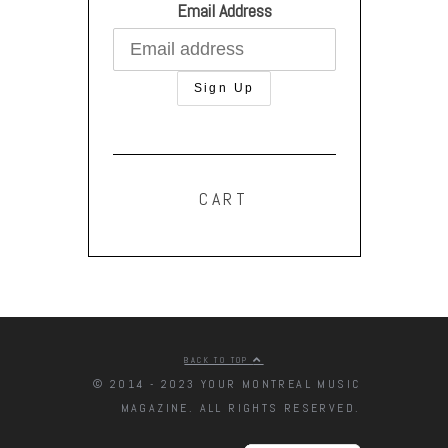
Email Address
CART
BACK TO TOP
© 2014 - 2023 YOUR MONTREAL MUSIC
MAGAZINE. ALL RIGHTS RESERVED.