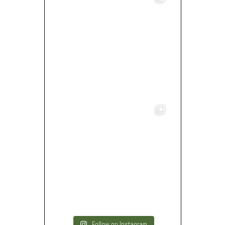
Follow on Instagram