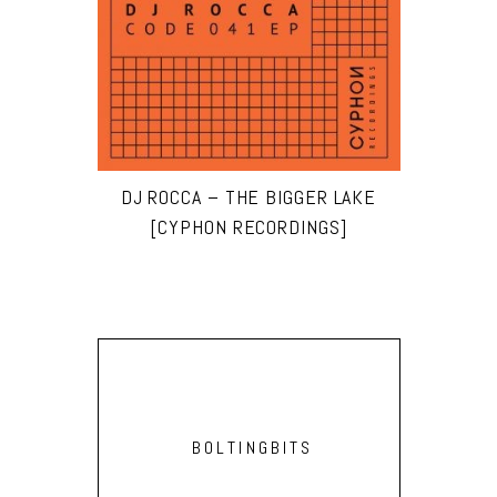
DJ ROCCA – THE BIGGER LAKE
[CYPHON RECORDINGS]
BOLTINGBITS