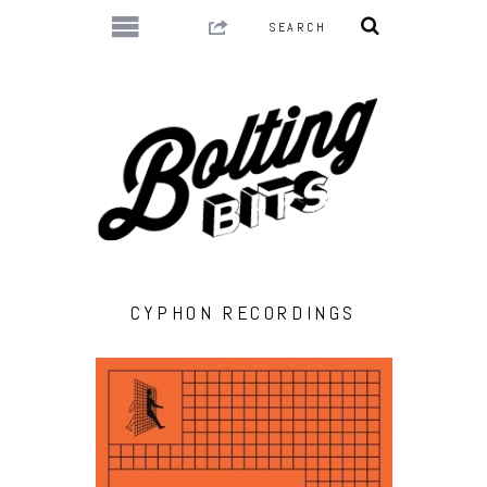
CYPHON RECORDINGS