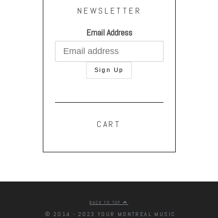
NEWSLETTER
Email Address
CART
BACK TO TOP
© 2014 - 2023 YOUR MONTREAL MUSIC