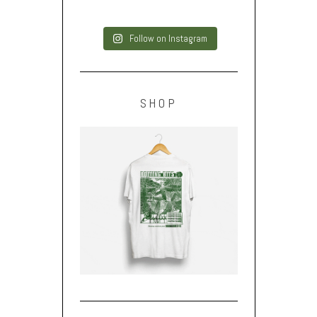
Follow on Instagram
SHOP