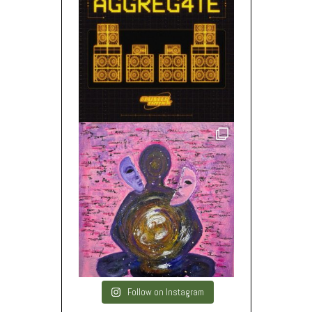
Follow on Instagram