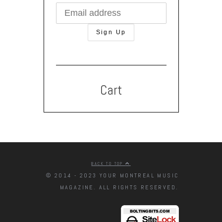
Cart
BACK TO TOP
© 2014 - 2023 YOUR MONTREAL MUSIC
MAGAZINE. ALL RIGHTS RESERVED.