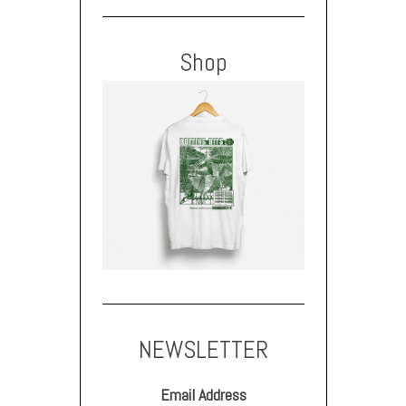
Shop
NEWSLETTER
Email Address