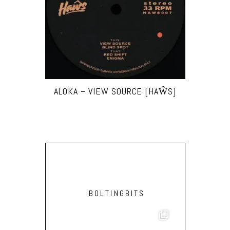
ALOKA – VIEW SOURCE [HAŴS]
BOLTINGBITS