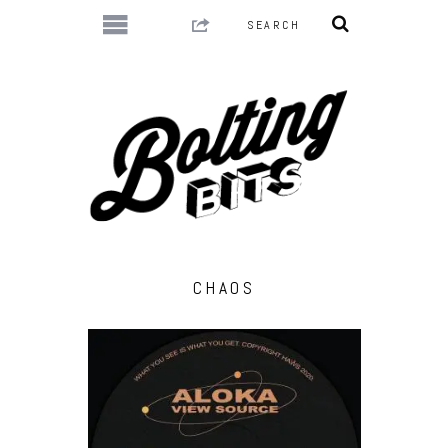
CHAOS