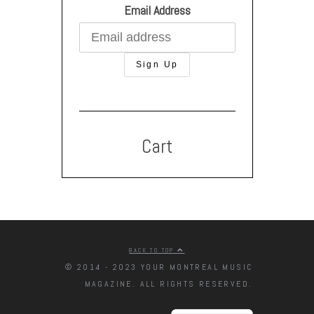
Email Address
Cart
BACK TO TOP
© 2014 - 2023 YOUR MONTREAL MUSIC
MAGAZINE. ALL RIGHTS RESERVED.