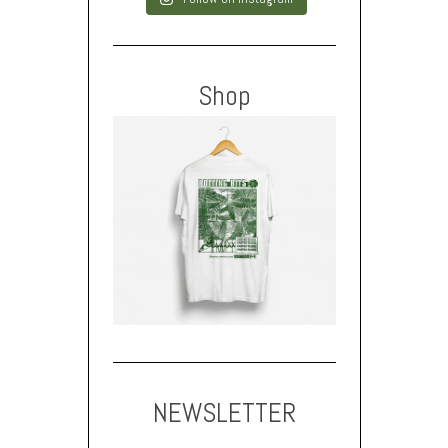
Shop
NEWSLETTER