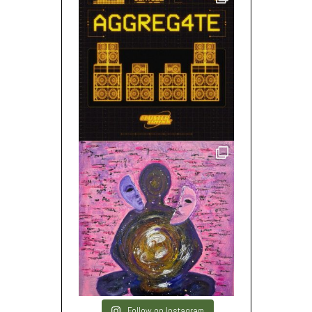
Follow on Instagram