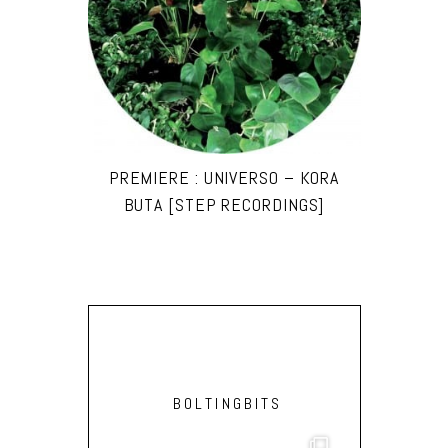
PREMIERE : UNIVERSO – KORA
BUTA [STEP RECORDINGS]
BOLTINGBITS