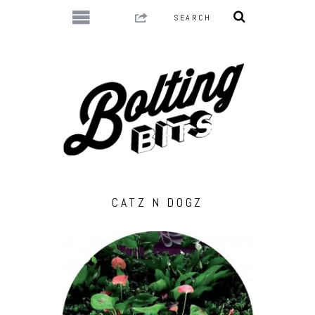
CATZ N DOGZ