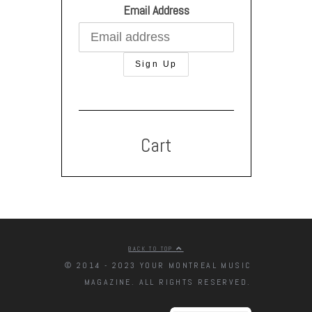
Email Address
Cart
BACK TO TOP
© 2014 - 2023 YOUR MONTREAL MUSIC
MAGAZINE. ALL RIGHTS RESERVED.