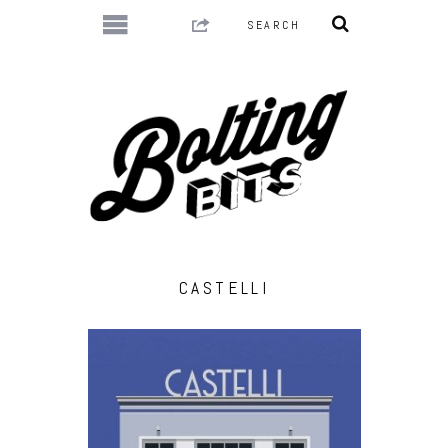
CASTELLI