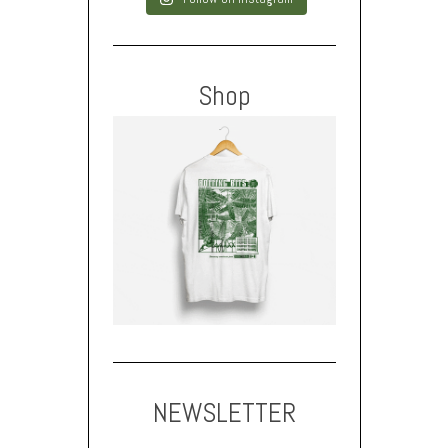
Shop
NEWSLETTER