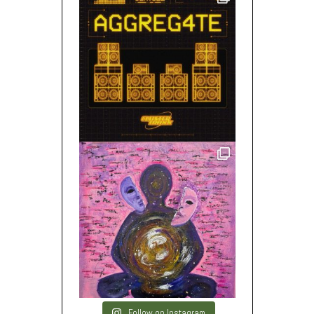
Follow on Instagram