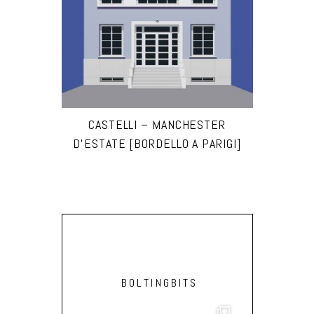
CASTELLI – MANCHESTER
D’ESTATE [BORDELLO A PARIGI]
BOLTINGBITS