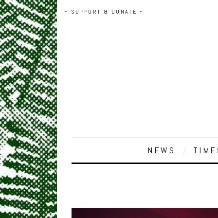
~ SUPPORT & DONATE ~
NEWS
TIME