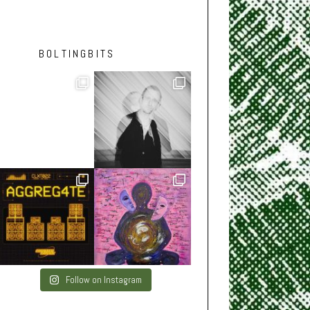
BOLTINGBITS
Follow on Instagram