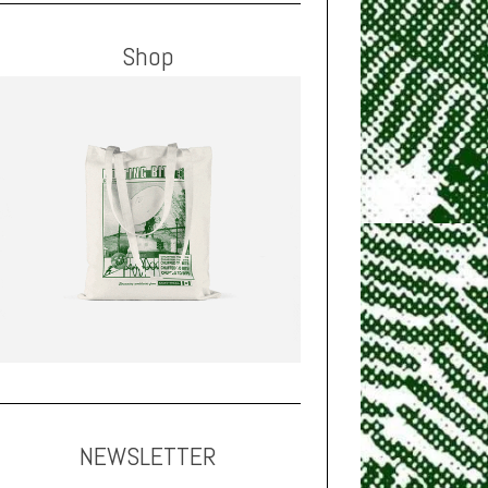
Shop
NEWSLETTER