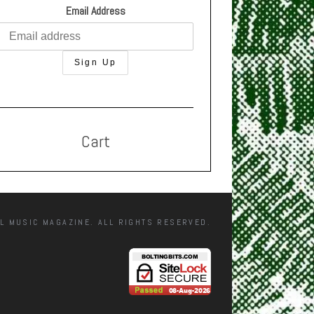
Email Address
Cart
L MUSIC MAGAZINE. ALL RIGHTS RESERVED.