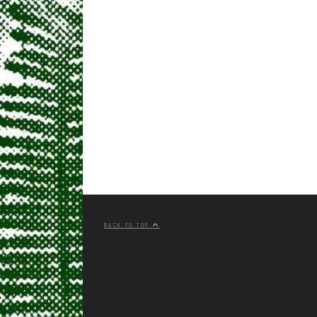
BACK TO TOP