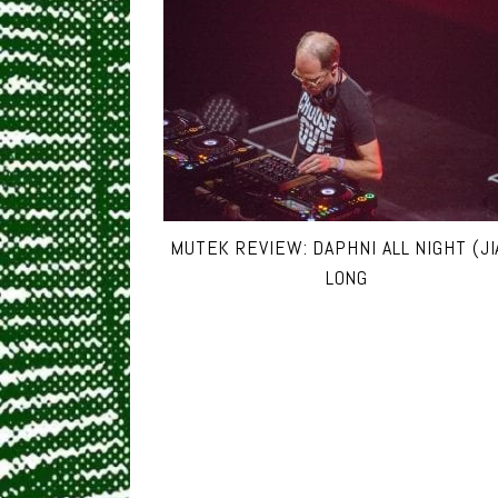
MUTEK REVIEW: DAPHNI ALL NIGHT (JI
LONG