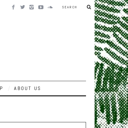
P
ABOUT US