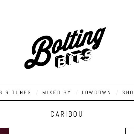
S & TUNES
MIXED BY
LOWDOWN
SHO
CARIBOU