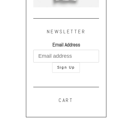
NEWSLETTER
Email Address
CART