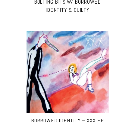
BOLTING BITS W/ BORROWED
IDENTITY & GUILTY
BORROWED IDENTITY – XXX EP