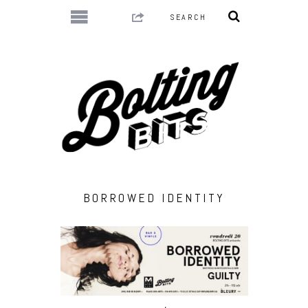
BORROWED IDENTITY