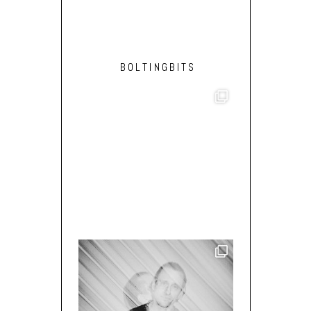
BOLTINGBITS