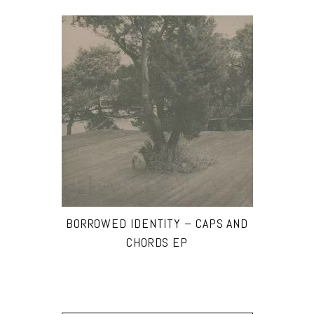
BORROWED IDENTITY – CAPS AND
CHORDS EP