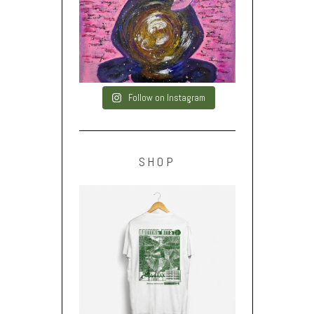
Follow on Instagram
SHOP