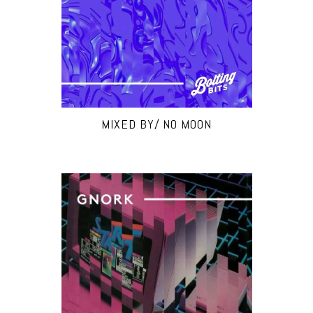
MIXED BY/ NO MOON