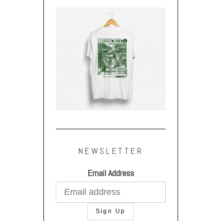
NEWSLETTER
Email Address