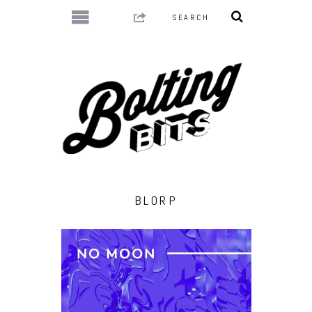
BLORP