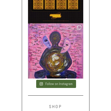
Follow on Instagram
SHOP