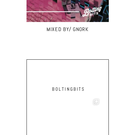
MIXED BY/ GNORK
BOLTINGBITS