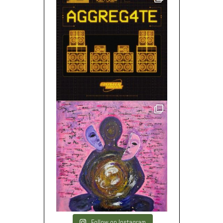
Follow on Instagram