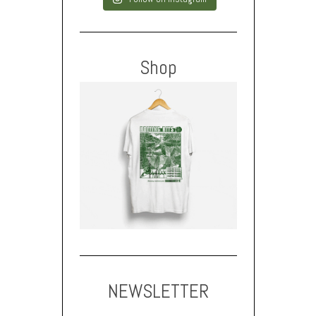
Shop
NEWSLETTER