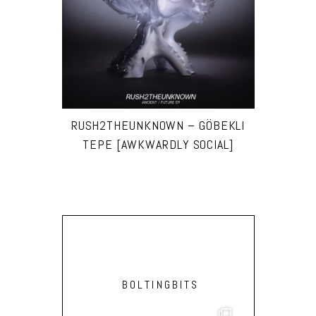
RUSH2THEUNKNOWN – GÖBEKLI
TEPE [AWKWARDLY SOCIAL]
BOLTINGBITS