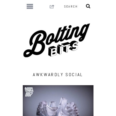
AWKWARDLY SOCIAL