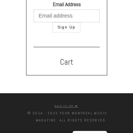
Email Address
Cart
BACK TO TOP
© 2014 - 2023 YOUR MONTREAL MUSIC
MAGAZINE. ALL RIGHTS RESERVED.