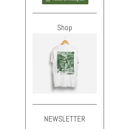
Shop
NEWSLETTER