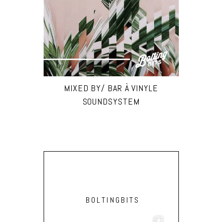
MIXED BY/ BAR À VINYLE
SOUNDSYSTEM
BOLTINGBITS