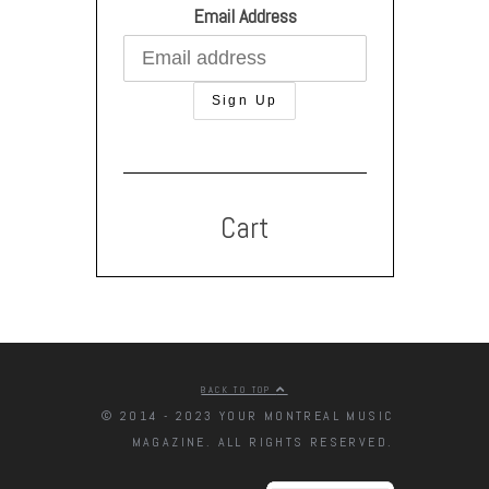
Email Address
Cart
BACK TO TOP
© 2014 - 2023 YOUR MONTREAL MUSIC
MAGAZINE. ALL RIGHTS RESERVED.