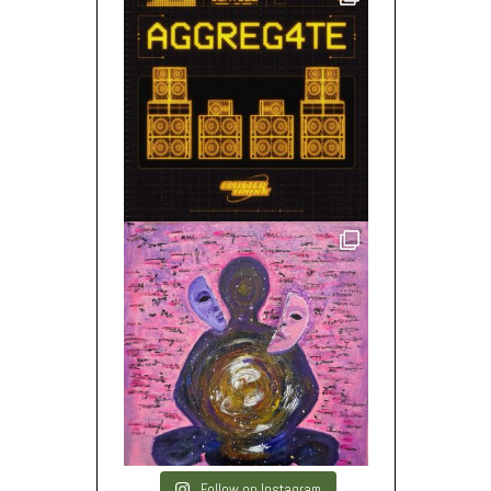
Follow on Instagram