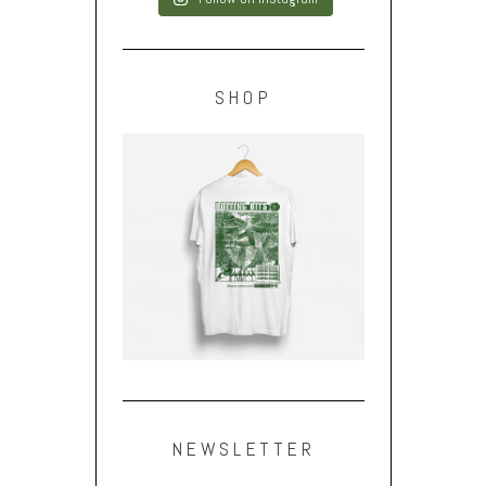
SHOP
NEWSLETTER