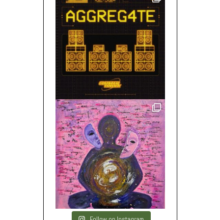
Follow on Instagram