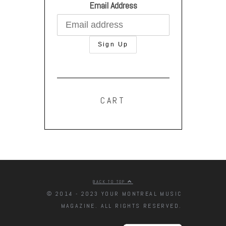
Email Address
CART
BACK TO TOP
© 2014 - 2023 YOUR MONTREAL MUSIC
MAGAZINE. ALL RIGHTS RESERVED.