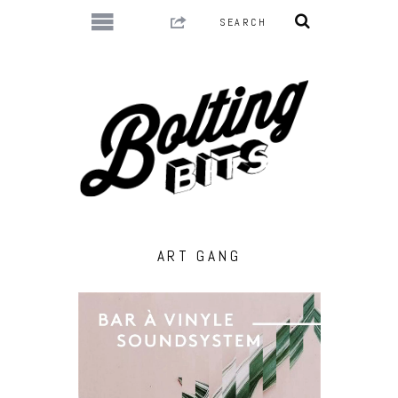
ART GANG