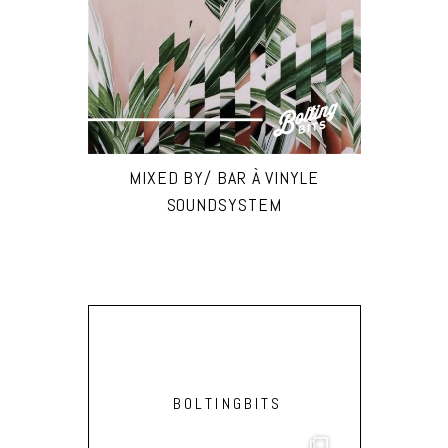
MIXED BY/ BAR À VINYLE
SOUNDSYSTEM
BOLTINGBITS