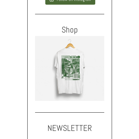
Shop
NEWSLETTER