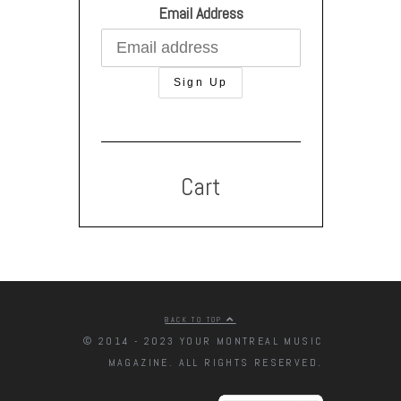
Email Address
Cart
BACK TO TOP
© 2014 - 2023 YOUR MONTREAL MUSIC
MAGAZINE. ALL RIGHTS RESERVED.