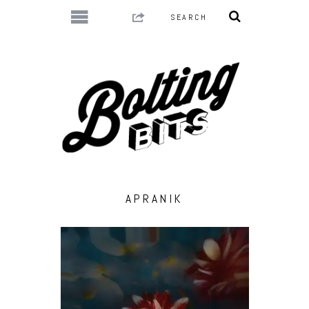
APRANIK