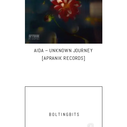
AIDA – UNKNOWN JOURNEY
[APRANIK RECORDS]
BOLTINGBITS