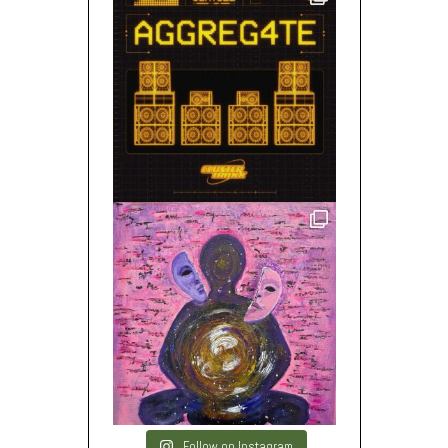
Follow on Instagram