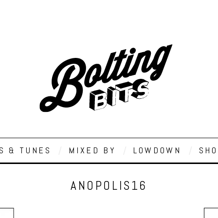
S & TUNES
MIXED BY
LOWDOWN
SHO
ANOPOLIS16