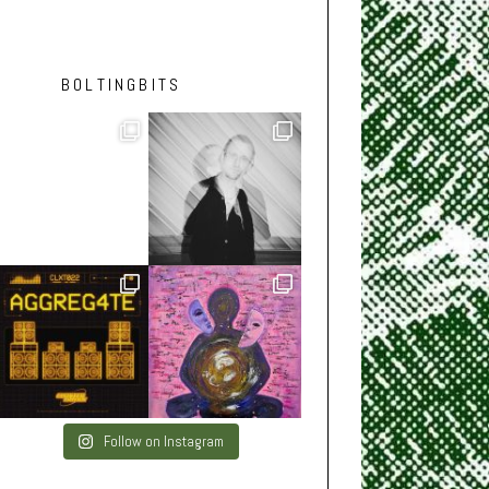
BOLTINGBITS
Follow on Instagram