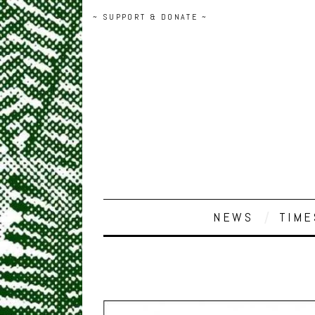
~ SUPPORT & DONATE ~
NEWS
TIME