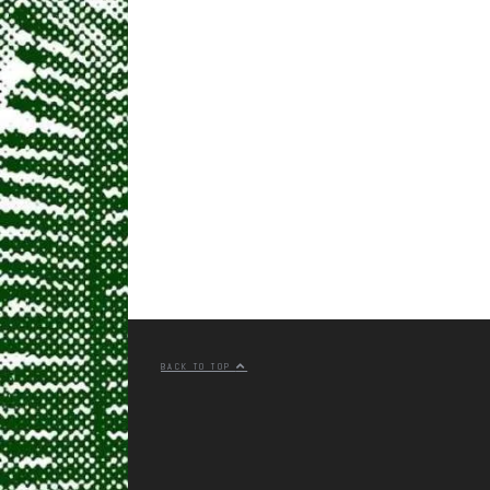
BACK TO TOP