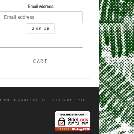
Email Address
CART
L MUSIC MAGAZINE. ALL RIGHTS RESERVED.