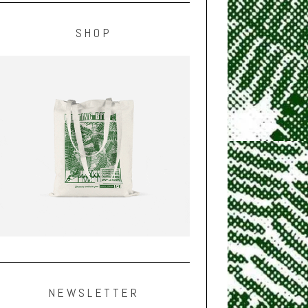
SHOP
NEWSLETTER