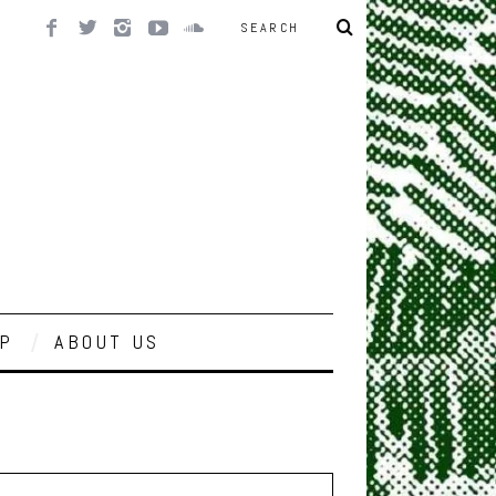
P
ABOUT US