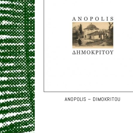
ANOPOLIS – DIMOKRITOU