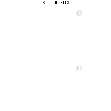
BOLTINGBITS