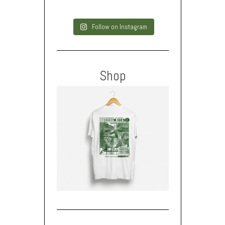
Follow on Instagram
Shop