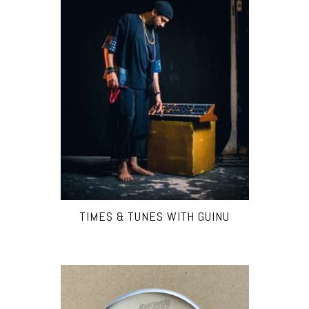
TIMES & TUNES WITH GUINU