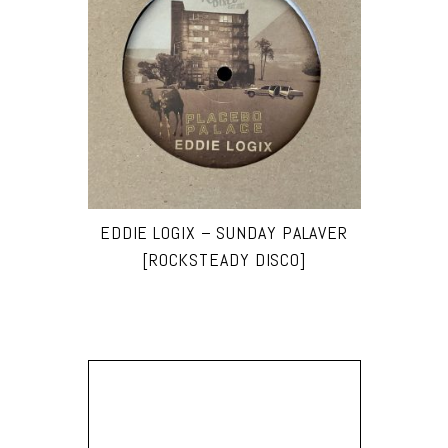
EDDIE LOGIX – SUNDAY PALAVER
[ROCKSTEADY DISCO]