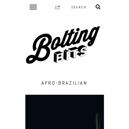
AFRO-BRAZILIAN