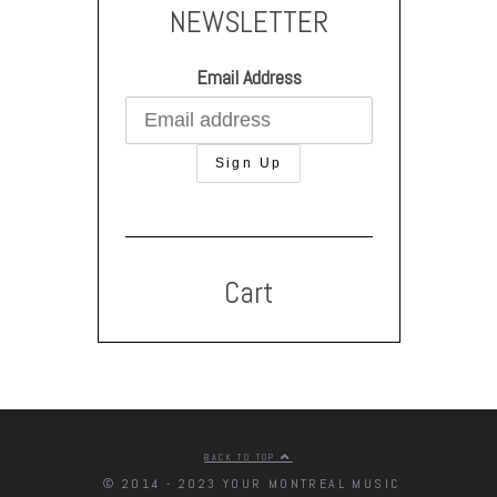
NEWSLETTER
Email Address
Cart
BACK TO TOP
© 2014 - 2023 YOUR MONTREAL MUSIC