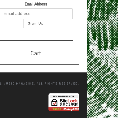
Email Address
Cart
L MUSIC MAGAZINE. ALL RIGHTS RESERVED.