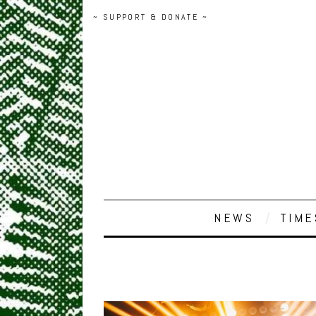
~ SUPPORT & DONATE ~
NEWS
TIME