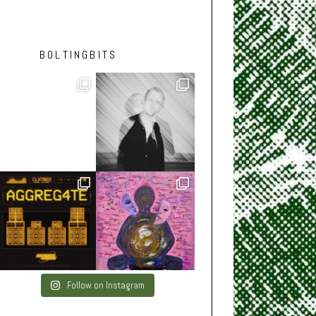
BOLTINGBITS
Follow on Instagram