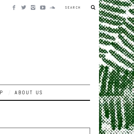
P
ABOUT US