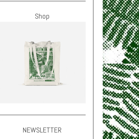
Shop
NEWSLETTER