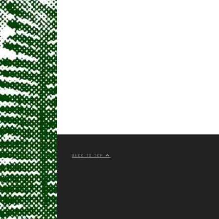
BACK TO TOP