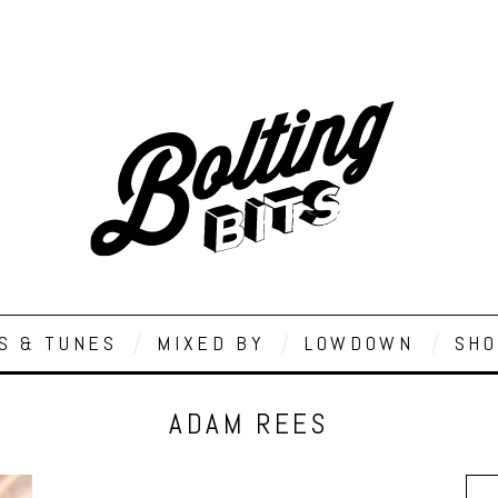
S & TUNES
MIXED BY
LOWDOWN
SHO
ADAM REES