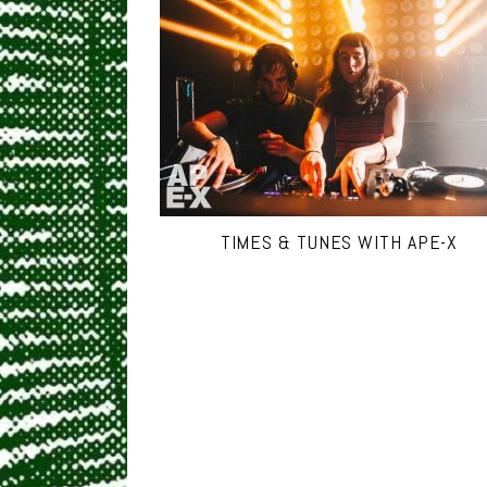
TIMES & TUNES WITH APE-X