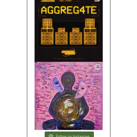
Follow on Instagram