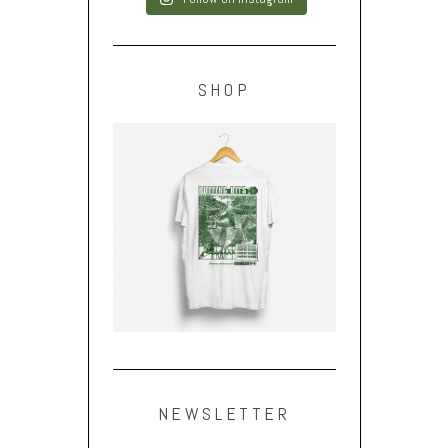
SHOP
NEWSLETTER