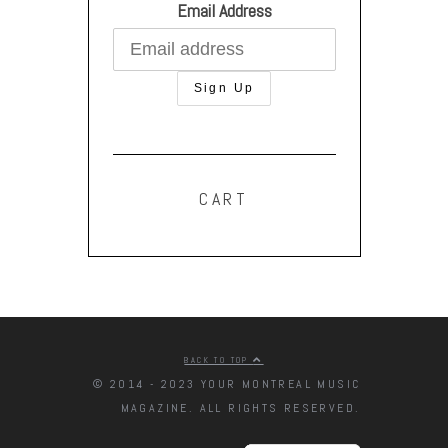
Email Address
CART
BACK TO TOP
© 2014 - 2023 YOUR MONTREAL MUSIC
MAGAZINE. ALL RIGHTS RESERVED.