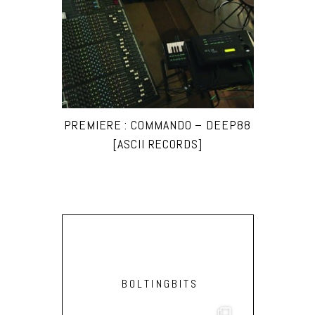
PREMIERE : COMMANDO – DEEP88
[ASCII RECORDS]
BOLTINGBITS