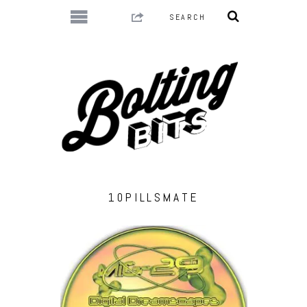
10PILLSMATE