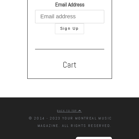
Email Address
Cart
BACK TO TOP
© 2014 - 2023 YOUR MONTREAL MUSIC
MAGAZINE. ALL RIGHTS RESERVED.