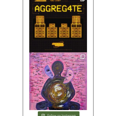
Follow on Instagram