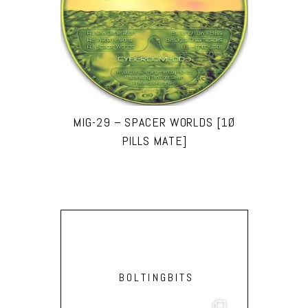
MIG-29 – SPACER WORLDS [1Ø
PILLS MATE]
BOLTINGBITS