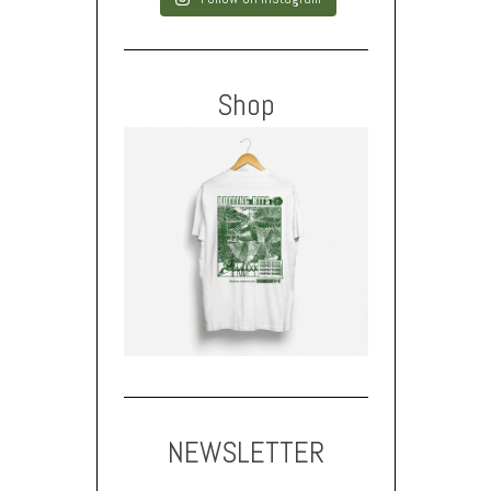
Shop
NEWSLETTER