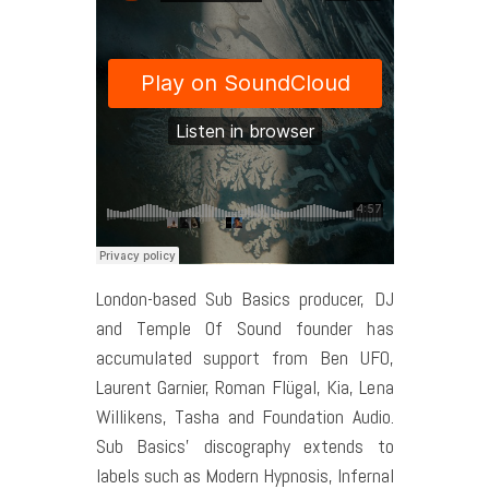
London-based Sub Basics producer, DJ
and Temple Of Sound founder has
accumulated support from Ben UFO,
Laurent Garnier, Roman Flügal, Kia, Lena
Willikens, Tasha and Foundation Audio.
Sub Basics’ discography extends to
labels such as Modern Hypnosis, Infernal