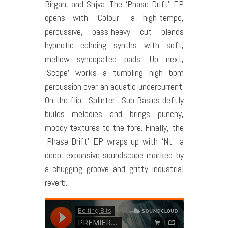
Birgan, and Shjva. The ‘Phase Drift’ EP
opens with ‘Colour’, a high-tempo,
percussive, bass-heavy cut blends
hypnotic echoing synths with soft,
mellow syncopated pads. Up next,
‘Scope’ works a tumbling high bpm
percussion over an aquatic undercurrent.
On the flip, ‘Splinter’, Sub Basics deftly
builds melodies and brings punchy,
moody textures to the fore. Finally, the
‘Phase Drift’ EP wraps up with ‘Nt’, a
deep, expansive soundscape marked by
a chugging groove and gritty industrial
reverb.