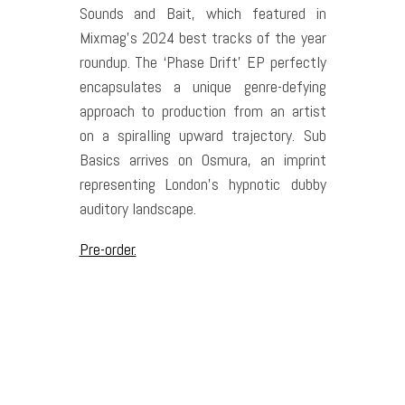
Sounds and Bait, which featured in
Mixmag’s 2024 best tracks of the year
roundup. The ‘Phase Drift’ EP perfectly
encapsulates a unique genre-defying
approach to production from an artist
on a spiralling upward trajectory. Sub
Basics arrives on Osmura, an imprint
representing London’s hypnotic dubby
auditory landscape.
Pre-order.