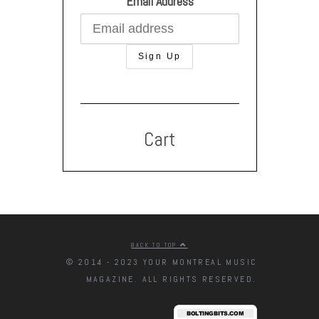
Email Address
Cart
BACK TO TOP
© 2014 - 2023 YOUR MONTREAL MUSIC
MAGAZINE. ALL RIGHTS RESERVED.