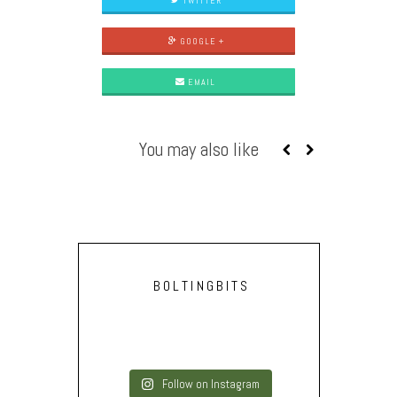
TWITTER
GOOGLE +
EMAIL
You may also like
BOLTINGBITS
Follow on Instagram