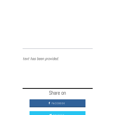
text has been provided.
Share on
FACEBOOK