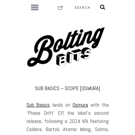
SUB BASICS – SCOPE [OSMURA]
Sub Basics
lands on
Osmura
with the
‘Phase Drift’ EP, the label’s second
release, following a 2024 V/A featuring
Caldera, Bartoli, Atomic Moog, Solma,