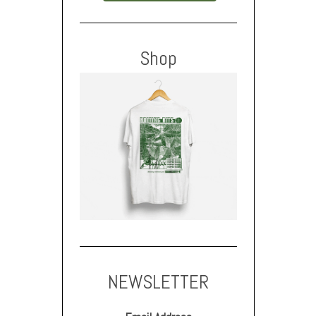
Shop
NEWSLETTER