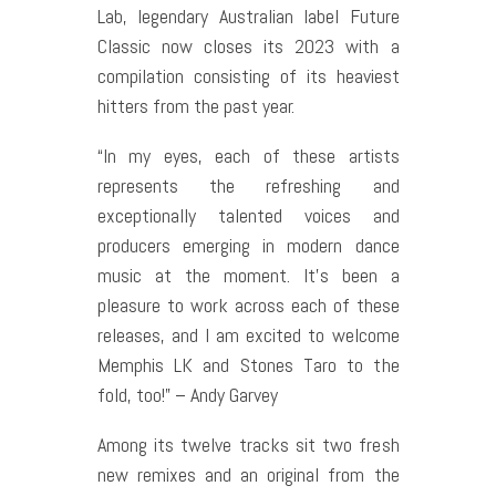
Lab, legendary Australian label Future
Classic now closes its 2023 with a
compilation consisting of its heaviest
hitters from the past year.
“In my eyes, each of these artists
represents the refreshing and
exceptionally talented voices and
producers emerging in modern dance
music at the moment. It’s been a
pleasure to work across each of these
releases, and I am excited to welcome
Memphis LK and Stones Taro to the
fold, too!” – Andy Garvey
Among its twelve tracks sit two fresh
new remixes and an original from the