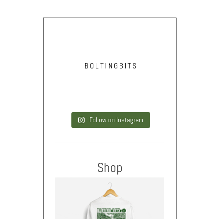
BOLTINGBITS
Follow on Instagram
Shop