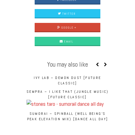
TWITTER
GOOGLE +
EMAIL
You may also like
IVY LAB – DEMON DUST [FUTURE
CLASSIC]
SEMPRA – I LIKE THAT (JUNGLE MUSIC)
[FUTURE CLASSIC]
SUMORAI – SPINBALL (WELL BEING’S
PEAK ELEVATION MIX) [DANCE ALL DAY]