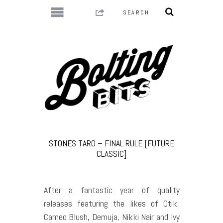
STONES TARO – FINAL RULE [FUTURE
CLASSIC]
After a fantastic year of quality
releases featuring the likes of Otik,
Cameo Blush, Demuja, Nikki Nair and Ivy