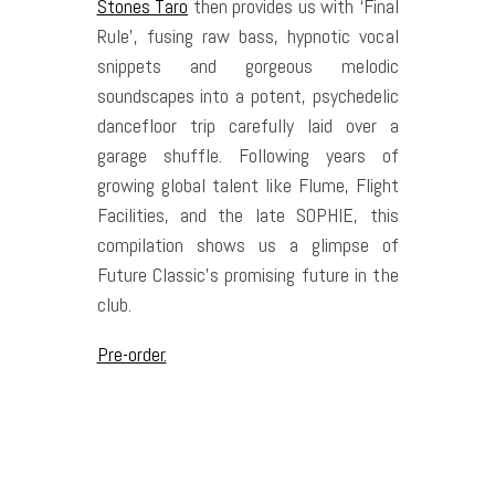
Stones Taro
then provides us with ‘Final
Rule’, fusing raw bass, hypnotic vocal
snippets and gorgeous melodic
soundscapes into a potent, psychedelic
dancefloor trip carefully laid over a
garage shuffle. Following years of
growing global talent like Flume, Flight
Facilities, and the late SOPHIE, this
compilation shows us a glimpse of
Future Classic’s promising future in the
club.
Pre-order.