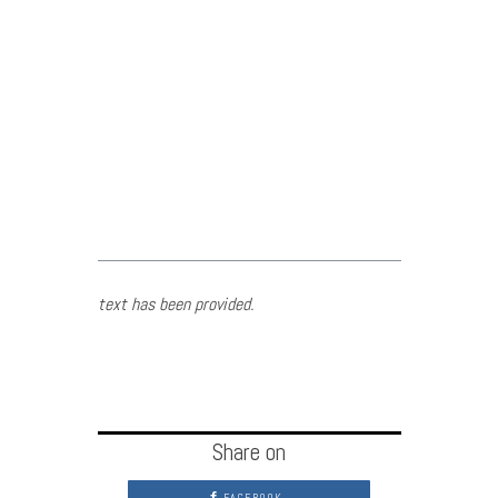
text has been provided.
Share on
FACEBOOK