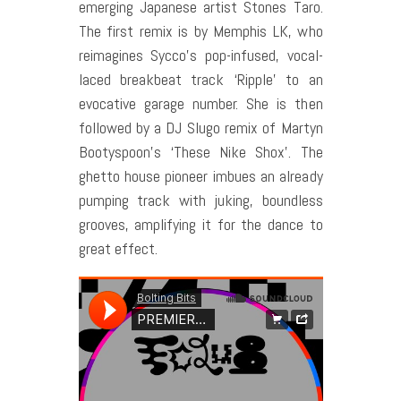
emerging Japanese artist Stones Taro.
The first remix is by Memphis LK, who
reimagines Sycco’s pop-infused, vocal-
laced breakbeat track ‘Ripple’ to an
evocative garage number. She is then
followed by a DJ Slugo remix of Martyn
Bootyspoon’s ‘These Nike Shox’. The
ghetto house pioneer imbues an already
pumping track with juking, boundless
grooves, amplifying it for the dance to
great effect.