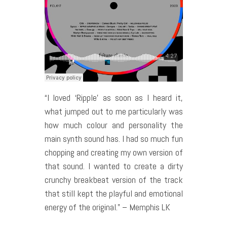
“I loved ‘Ripple’ as soon as I heard it,
what jumped out to me particularly was
how much colour and personality the
main synth sound has. I had so much fun
chopping and creating my own version of
that sound. I wanted to create a dirty
crunchy breakbeat version of the track
that still kept the playful and emotional
energy of the original.” – Memphis LK