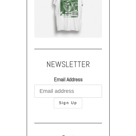
NEWSLETTER
Email Address