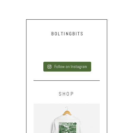
BOLTINGBITS
Follow on Instagram
SHOP