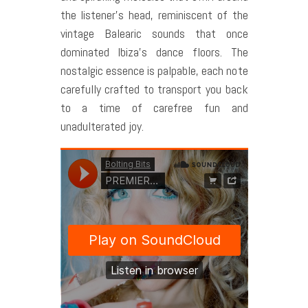
the listener’s head, reminiscent of the
vintage Balearic sounds that once
dominated Ibiza’s dance floors. The
nostalgic essence is palpable, each note
carefully crafted to transport you back
to a time of carefree fun and
unadulterated joy.