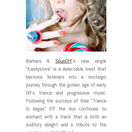
Barbara &
SpunOff
‘s new single
“Kandystore” is a delectable treat that
beckons listeners into a nostalgic
journey through the golden age of early
00’s trance and progressive music.
Following the success of their “Trance
In Vegas” EP, the duo continues to
enchant with a track that is both an
auditory delight and a tribute to the