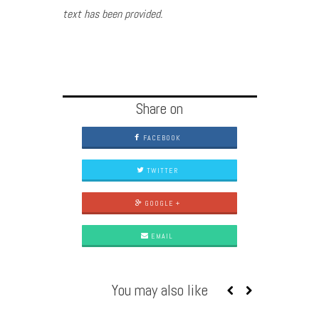
text has been provided.
Share on
FACEBOOK
TWITTER
GOOGLE +
EMAIL
You may also like