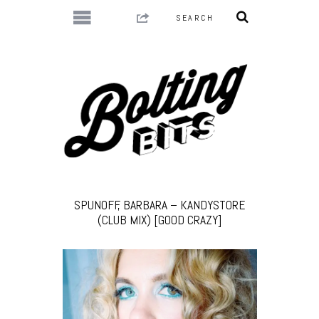
SPUNOFF, BARBARA – KANDYSTORE
(CLUB MIX) [GOOD CRAZY]