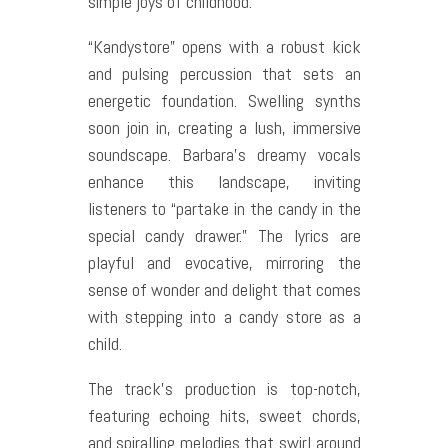
simple joys of childhood.
“Kandystore” opens with a robust kick
and pulsing percussion that sets an
energetic foundation. Swelling synths
soon join in, creating a lush, immersive
soundscape. Barbara’s dreamy vocals
enhance this landscape, inviting
listeners to “partake in the candy in the
special candy drawer.” The lyrics are
playful and evocative, mirroring the
sense of wonder and delight that comes
with stepping into a candy store as a
child.
The track’s production is top-notch,
featuring echoing hits, sweet chords,
and spiralling melodies that swirl around