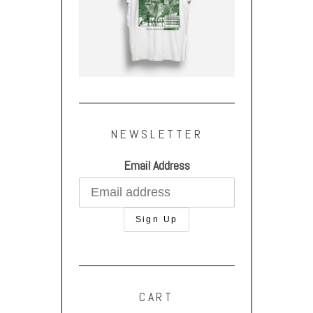
NEWSLETTER
Email Address
CART