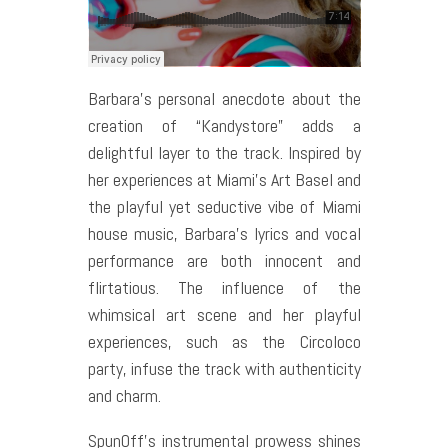
Barbara’s personal anecdote about the
creation of “Kandystore” adds a
delightful layer to the track. Inspired by
her experiences at Miami’s Art Basel and
the playful yet seductive vibe of Miami
house music, Barbara’s lyrics and vocal
performance are both innocent and
flirtatious. The influence of the
whimsical art scene and her playful
experiences, such as the Circoloco
party, infuse the track with authenticity
and charm.
SpunOff’s instrumental prowess shines