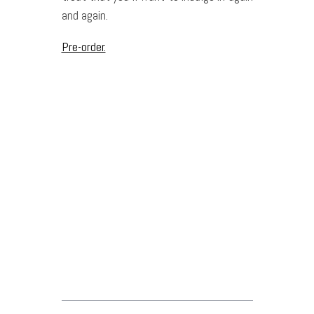
and again.
Pre-order.