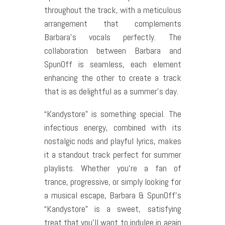
throughout the track, with a meticulous
arrangement that complements
Barbara’s vocals perfectly. The
collaboration between Barbara and
SpunOff is seamless, each element
enhancing the other to create a track
that is as delightful as a summer’s day.
“Kandystore” is something special. The
infectious energy, combined with its
nostalgic nods and playful lyrics, makes
it a standout track perfect for summer
playlists. Whether you’re a fan of
trance, progressive, or simply looking for
a musical escape, Barbara & SpunOff’s
“Kandystore” is a sweet, satisfying
treat that you’ll want to indulge in again