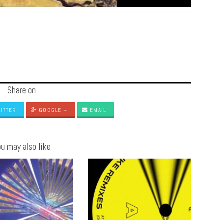
Share on
ITTER
GOOGLE +
EMAIL
u may also like