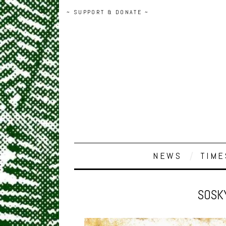
~ SUPPORT & DONATE ~
NEWS
TIME
SOSK