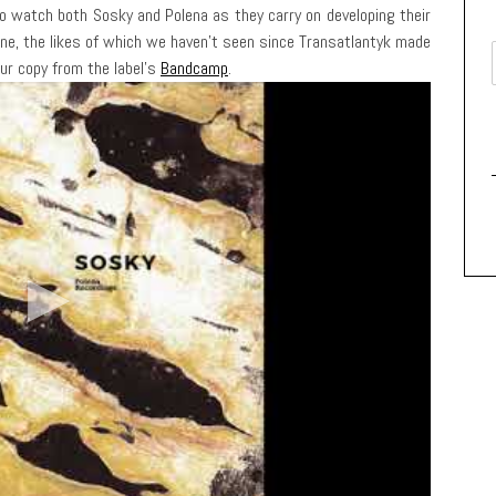
 to watch both Sosky and Polena as they carry on developing their
ne, the likes of which we haven’t seen since Transatlantyk made
our copy from the label’s
Bandcamp
.