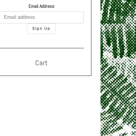
Email Address
Cart