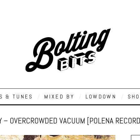
S & TUNES
MIXED BY
LOWDOWN
SHO
Y – OVERCROWDED VACUUM [POLENA RECORD