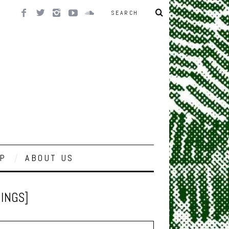
P
ABOUT US
INGS]