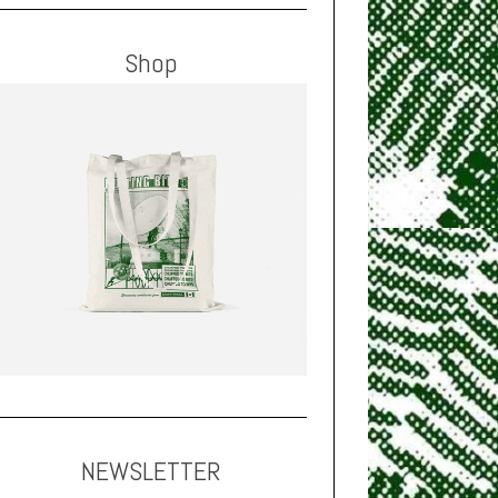
Shop
NEWSLETTER