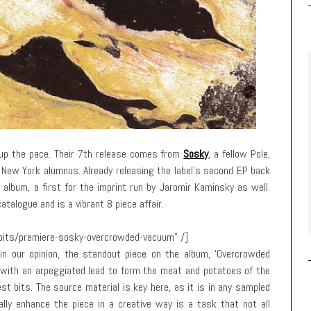
up the pace. Their 7th release comes from
Sosky
, a fellow Pole,
MA New York alumnus. Already releasing the label’s second EP back
 album, a first for the imprint run by Jaromir Kaminsky as well.
atalogue and is a vibrant 8 piece affair.
gbits/premiere-sosky-overcrowded-vacuum” /]
in our opinion, the standout piece on the album, ‘Overcrowded
with an arpeggiated lead to form the meat and potatoes of the
st bits. The source material is key here, as it is in any sampled
ually enhance the piece in a creative way is a task that not all