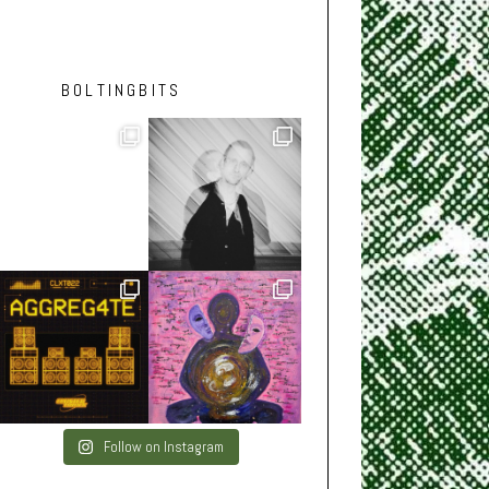
BOLTINGBITS
Follow on Instagram