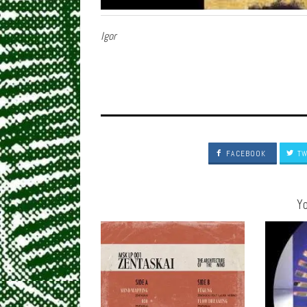
Igor
FACEBOOK
TW
Yo