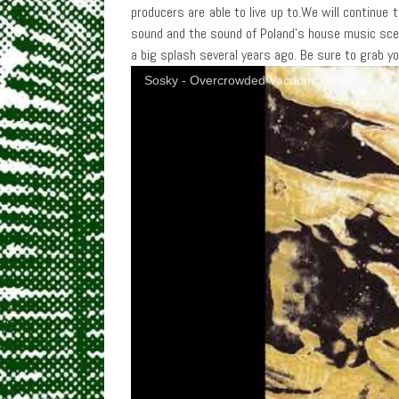
producers are able to live up to.We will continue
sound and the sound of Poland’s house music sce
a big splash several years ago. Be sure to grab y
Sosky - Overcrowded Vacuum