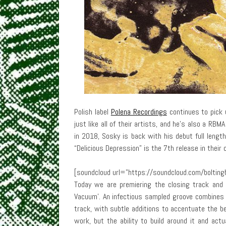
Polish label
Polena Recordings
continues to pick 
just like all of their artists, and he’s also a RB
in 2018, Sosky is back with his debut full length
“Delicious Depression” is the 7th release in their c
[soundcloud url=”https://soundcloud.com/boltin
Today we are premiering the closing track and 
Vacuum’. An infectious sampled groove combines 
track, with subtle additions to accentuate the be
work, but the ability to build around it and act