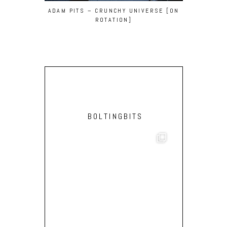
ADAM PITS – CRUNCHY UNIVERSE [ON
DAS SPEZI
ROTATION]
‘MEDU
BOLTINGBITS