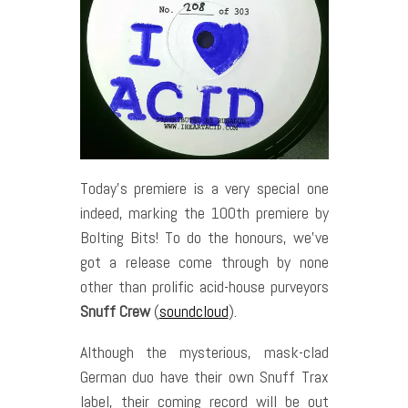
Today’s premiere is a very special one
indeed, marking the 100th premiere by
Bolting Bits! To do the honours, we’ve
got a release come through by none
other than prolific acid-house purveyors
Snuff Crew
(
soundcloud
).
Although the mysterious, mask-clad
German duo have their own Snuff Trax
label, their coming record will be out