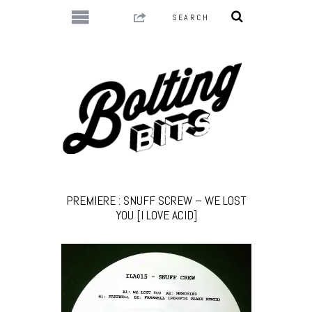
PREMIERE : SNUFF SCREW – WE LOST
YOU [I LOVE ACID]