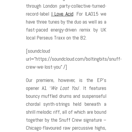
through London party-collective-turned-
record-label
I Love Acid
. For ILA015 we
have three tunes by the duo as well as a
fast-paced energy-driven remix by UK
local Perseus Traxx on the B2.
[soundcloud
url=”https://soundcloud.com/boltingbits/snuff-
crew-we-lost-you” /]
Our premiere, however, is the EP’s
opener A1 ‘
We Lost You
’. It features
bouncy muffled drums and suspenseful
chordal synth-strings held beneath a
shrill melodic riff, all of which are bound
together by the Snuff Crew signature –
Chicago-flavoured raw percussive highs,