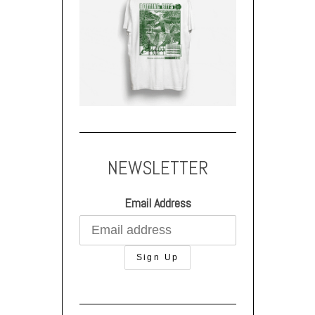
NEWSLETTER
Email Address