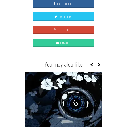
FACEBOOK
TWITTER
GOOGLE +
EMAIL
You may also like