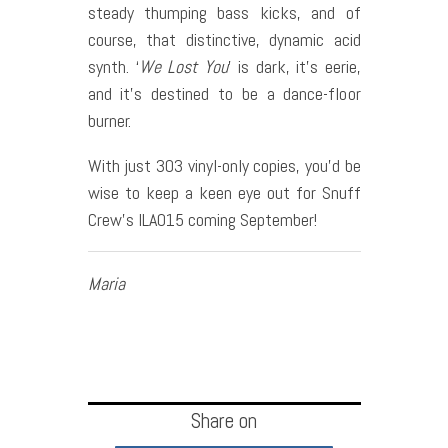
steady thumping bass kicks, and of
course, that distinctive, dynamic acid
synth. ‘
We Lost You
’ is dark, it’s eerie,
and it’s destined to be a dance-floor
burner.
With just 303 vinyl-only copies, you’d be
wise to keep a keen eye out for Snuff
Crew’s ILA015 coming September!
Maria
Share on