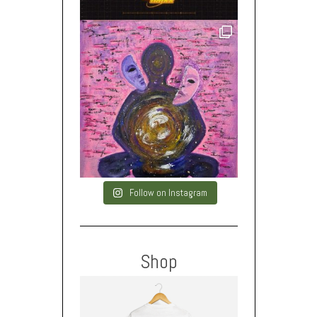
Follow on Instagram
Shop