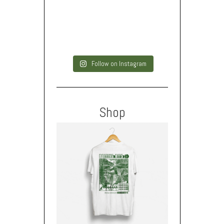
Follow on Instagram
Shop