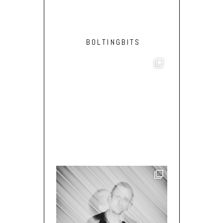
BOLTINGBITS