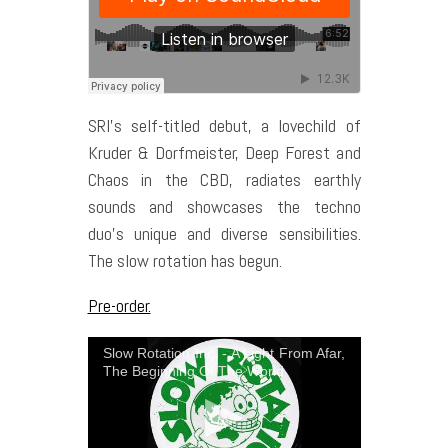
SRI’s self-titled debut, a lovechild of
Kruder & Dorfmeister, Deep Forest and
Chaos in the CBD, radiates earthly
sounds and showcases the techno
duo’s unique and diverse sensibilities.
The slow rotation has begun.
Pre-order.
Slow Rotation Inc. - A Light From Afar,
The Beginning Of The World