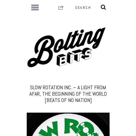
SLOW ROTATION INC. – A LIGHT FROM
AFAR, THE BEGINNING OF THE WORLD
[BEATS OF NO NATION]