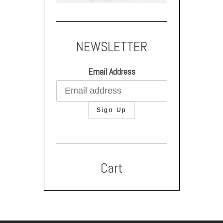
NEWSLETTER
Email Address
Cart