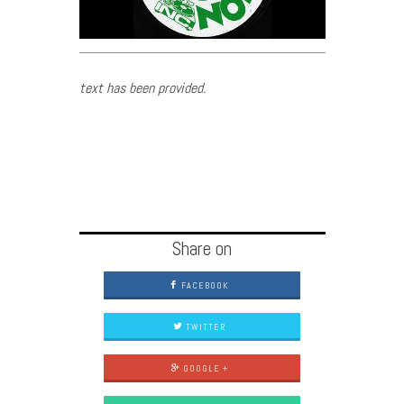
text has been provided.
Share on
FACEBOOK
TWITTER
GOOGLE +