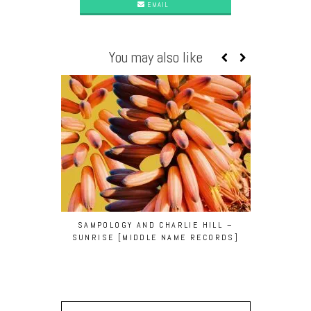
EMAIL
You may also like
SAMPOLOGY AND CHARLIE HILL –
BODY CO
SUNRISE [MIDDLE NAME RECORDS]
[BEDR