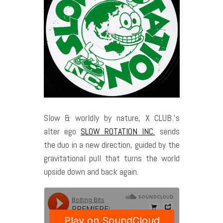
Slow & worldly by nature, X CLUB.’s
alter ego
SLOW ROTATION INC.
sends
the duo in a new direction, guided by the
gravitational pull that turns the world
upside down and back again.