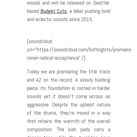
woods and will be released on Seattle-
based
Budget Cuts
, a label pushing bold
and eclectic sounds since 2015.
[soundcloud
url=”https://soundcloud.com/boltingbits/premiere-
ronan-radical-acceptance” /]
Today we are premiering the title track
and A2 on the record. A slowly building
piece, its foundation is rooted in harder
sounds yet it doesn’t come across as
aggressive. Despite the upbeat nature
of the drums, they’re mixed in a way
that retains the warmth of the overall
composition. The lush pads carry a