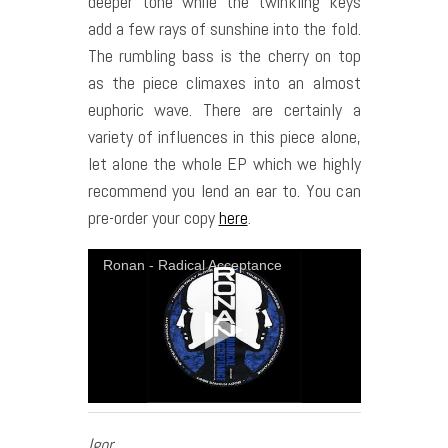
deeper tone while the twinkling keys
add a few rays of sunshine into the fold.
The rumbling bass is the cherry on top
as the piece climaxes into an almost
euphoric wave. There are certainly a
variety of influences in this piece alone,
let alone the whole EP which we highly
recommend you lend an ear to. You can
pre-order your copy
here
.
Ronan - Radical Acceptance
Igor