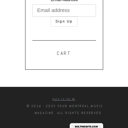
CART
BACK TO TOP
© 2014 - 2023 YOUR MONTREAL MUSIC
MAGAZINE. ALL RIGHTS RESERVED.