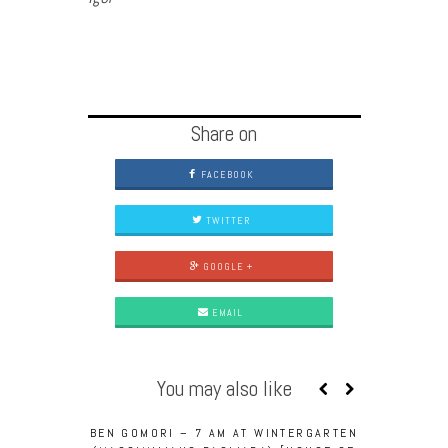
Share on
FACEBOOK
TWITTER
GOOGLE +
EMAIL
You may also like
BEN GOMORI – 7 AM AT WINTERGARTEN