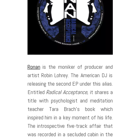
Ronan
is the moniker of producer and
artist Robin Lohrey. The American DJ is
releasing the second EP under this alias.
Entitled
Radical Acceptance
, it shares a
title with psychologist and meditation
teacher Tara Brach’s book which
inspired him in a key moment of his life.
The introspective five-track affair that
was recorded in a secluded cabin in the