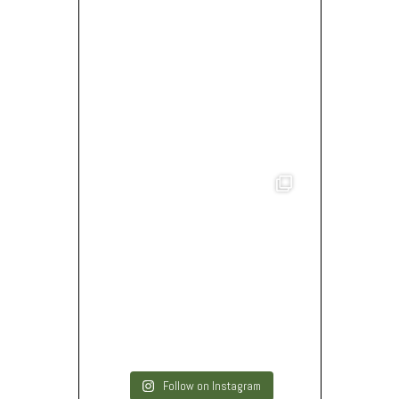
Follow on Instagram