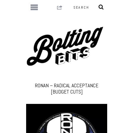
RONAN – RADICAL ACCEPTANCE
[BUDGET CUTS]