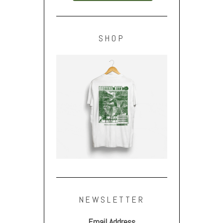
SHOP
NEWSLETTER
Email Address