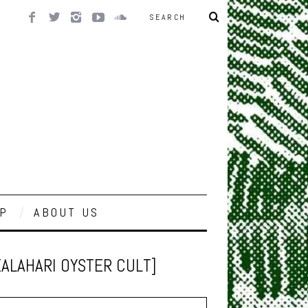
P
ABOUT US
KALAHARI OYSTER CULT]