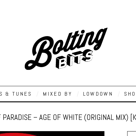
S & TUNES
MIXED BY
LOWDOWN
SHO
 PARADISE – AGE OF WHITE (ORIGINAL MIX) [