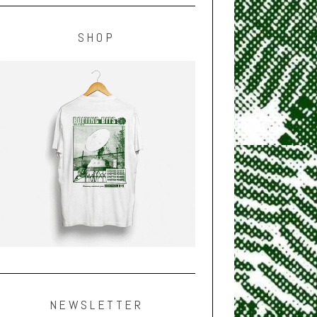
SHOP
NEWSLETTER