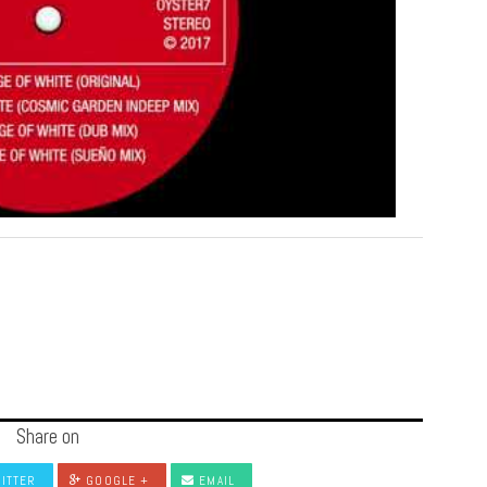
Share on
ITTER
GOOGLE +
EMAIL