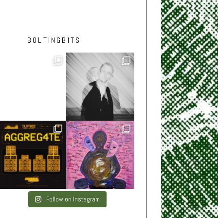
BOLTINGBITS
Follow on Instagram