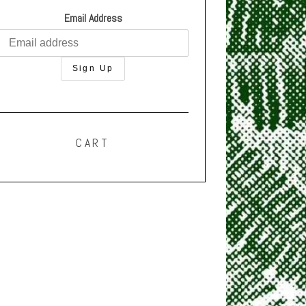
Email Address
CART