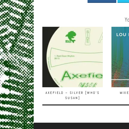
Yo
AXEFIELD – SILVER [WHO’S
MIXE
SUSAN]