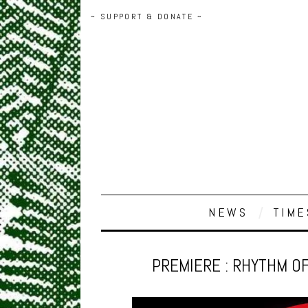
~ SUPPORT & DONATE ~
NEWS
TIME
PREMIERE : RHYTHM OF