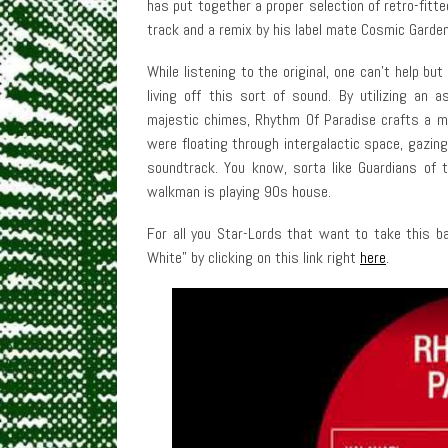
has put together a proper selection of retro-fitte
track and a remix by his label mate Cosmic Garden
While listening to the original, one can’t help 
living off this sort of sound. By utilizing an
majestic chimes, Rhythm Of Paradise crafts a moo
were floating through intergalactic space, gazi
soundtrack. You know, sorta like Guardians of 
walkman is playing 90s house.
For all you Star-Lords that want to take this ba
White” by clicking on this link right
here
.