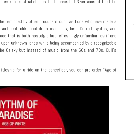
d, extraterrestrial chunes that consist of 3 versions of the title
.
but be reminded by other producers such as Lone who have made a
 assortment oldschool drum machines, lush Detroit synths, and
d that is both nostalgic but refreshingly unfamiliar; as if one
ng upon unknown lands while being accompanied by a recognizable
the Galaxy but instead of music from the 60s and 70s, Quill’s
ttleship for a ride on the dancefloor, you can pre-order “Age of