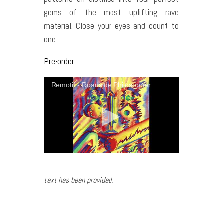
gems of the most uplifting rave
material. Close your eyes and count to
one….
Pre-order.
Remotif - Roadside Philosopher
text has been provided.