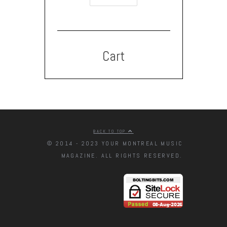
Cart
BACK TO TOP
© 2014 - 2023 YOUR MONTREAL MUSIC
MAGAZINE. ALL RIGHTS RESERVED.