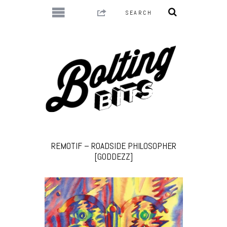
REMOTIF – ROADSIDE PHILOSOPHER
[GODDEZZ]