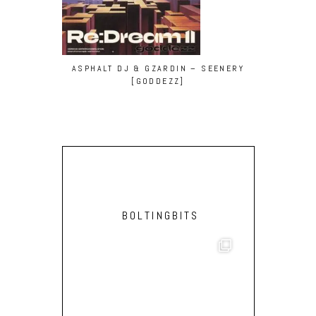
ASPHALT DJ & GZARDIN – SEENERY
MATCH BOX
[GODDEZZ]
SUNBURN 
BOLTINGBITS