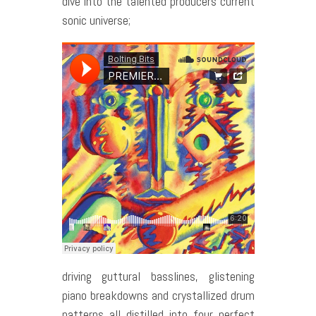
dive into the talented producers current
sonic universe;
driving guttural basslines, glistening
piano breakdowns and crystallized drum
patterns all distilled into four perfect