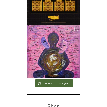
Follow on Instagram
Shop