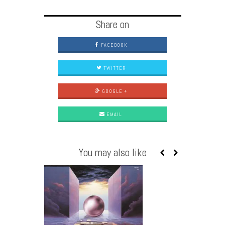
Share on
FACEBOOK
TWITTER
GOOGLE +
EMAIL
You may also like