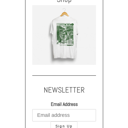
NEWSLETTER
Email Address