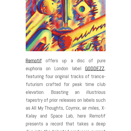
Remotif
offers up a disc of pure
euphoria on London label
GODDEZZ
,
featuring four original tracks of trance-
futurism crafted for peak time club
elevation. Boasting an illustrious
tapestry of prior releases on labels such
as All My Thoughts, Coymix, air miles, X-
Kalay and Space Lab, here Remotif
presents a record that takes a deep