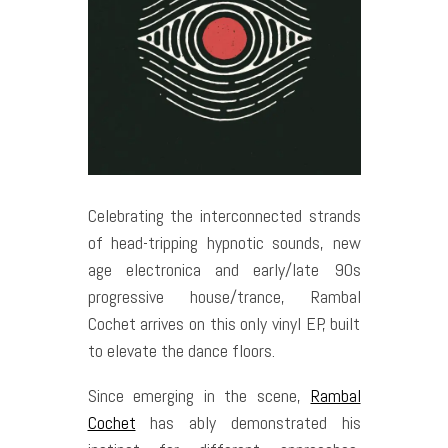
Celebrating the interconnected strands
of head-tripping hypnotic sounds, new
age electronica and early/late 90s
progressive house/trance, Rambal
Cochet arrives on this only vinyl EP, built
to elevate the dance floors.
Since emerging in the scene,
Rambal
Cochet
has ably demonstrated his