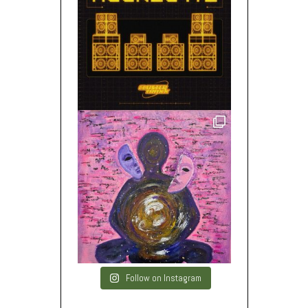
Follow on Instagram