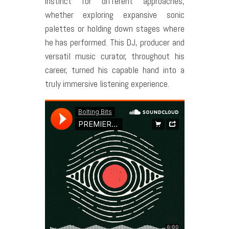
instinct for different approaches,
whether exploring expansive sonic
palettes or holding down stages where
he has performed. This DJ, producer and
versatil music curator, throughout his
career, turned his capable hand into a
truly immersive listening experience.