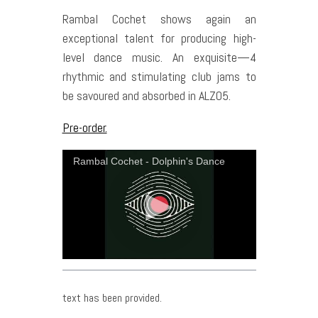
Rambal Cochet shows again an
exceptional talent for producing high-
level dance music. An exquisite—4
rhythmic and stimulating club jams to
be savoured and absorbed in ALZ05.
Pre-order.
Rambal Cochet - Dolphin's Dance
text has been provided.