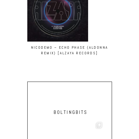
NICODEMO – ECHO PHASE (ALDONNA
REMIX) [ALZAYA RECORDS]
BOLTINGBITS