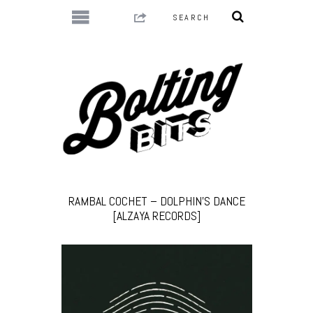
RAMBAL COCHET – DOLPHIN’S DANCE
[ALZAYA RECORDS]