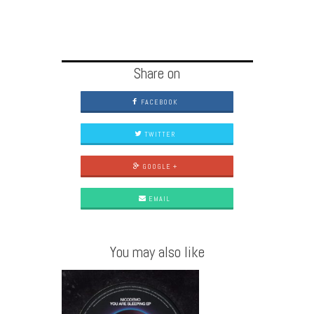
Share on
FACEBOOK
TWITTER
GOOGLE +
EMAIL
You may also like