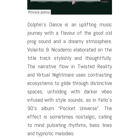
Dolphin’s Dance is an uplifting music
journey with a flavour of the good old
prog sound and a dreamy atmosphere.
Volantis & Nicodemo elaborated on the
title track stylishly and thoughtfully.
The narrative flow in Twisted Reality
and Virtual Nightmare uses contrasting
ecosystems to glide through distinctive
spaces, unfolding with darker vibes
infused with style sounds, as in Yello’s
90’s album “Pocket Universe”. The
effect is sometimes nostalgic, calling
to mind pulsating rhythms, bass lines
and hypnotic melodies.