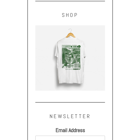
SHOP
NEWSLETTER
Email Address