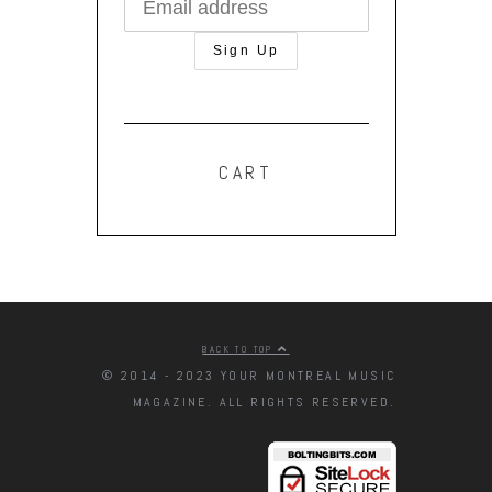
CART
BACK TO TOP
© 2014 - 2023 YOUR MONTREAL MUSIC
MAGAZINE. ALL RIGHTS RESERVED.