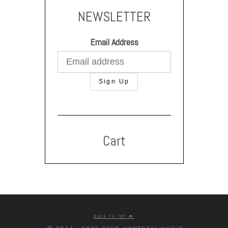
NEWSLETTER
Email Address
Cart
BACK TO TOP