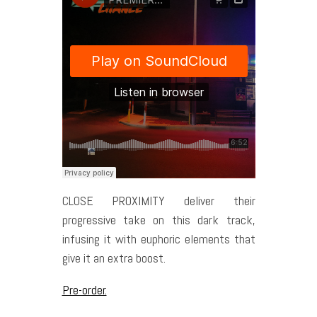
CLOSE PROXIMITY deliver their
progressive take on this dark track,
infusing it with euphoric elements that
give it an extra boost.
Pre-order.