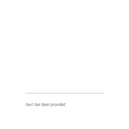
text has been provided.