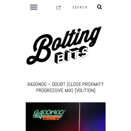
RADONDO – DOUBT (CLOSE PROXIMITY
PROGRESSIVE MIX) [VOLITION]