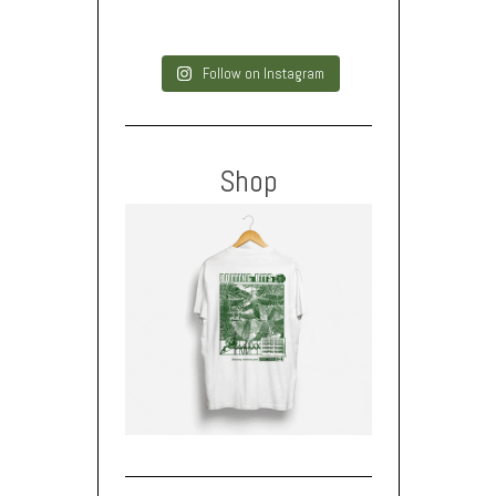
Follow on Instagram
Shop