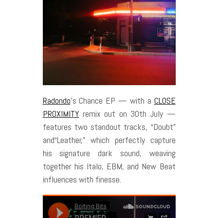
Radondo
’s Chance EP — with a
CLOSE
PROXIMITY
remix out on 30th July —
features two standout tracks, “Doubt”
and“Leather,” which perfectly capture
his signature dark sound, weaving
together his Italo, EBM, and New Beat
influences with finesse.