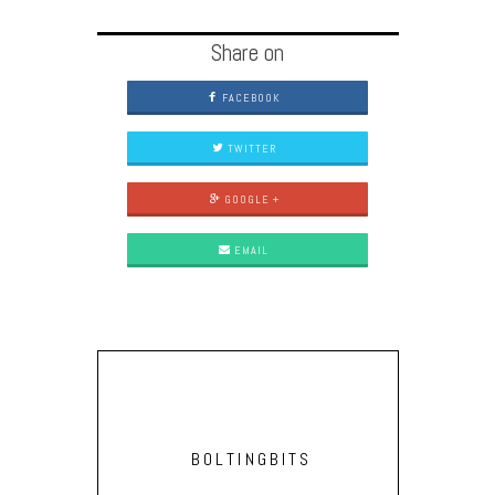
Share on
FACEBOOK
TWITTER
GOOGLE +
EMAIL
BOLTINGBITS