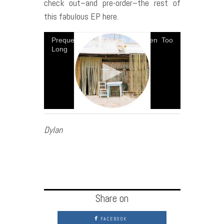
check out–and pre-order–the rest of
this fabulous EP here.
Prequel - And Though Its Been Too
Long
Dylan
Share on
FACEBOOK