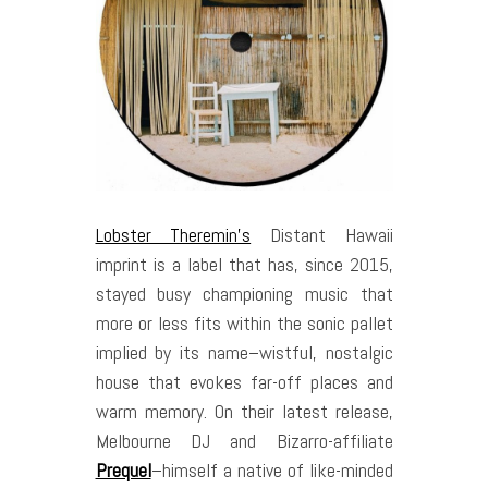
Lobster Theremin’s
Distant Hawaii
imprint is a label that has, since 2015,
stayed busy championing music that
more or less fits within the sonic pallet
implied by its name–wistful, nostalgic
house that evokes far-off places and
warm memory. On their latest release,
Melbourne DJ and Bizarro-affiliate
Prequel
–himself a native of like-minded