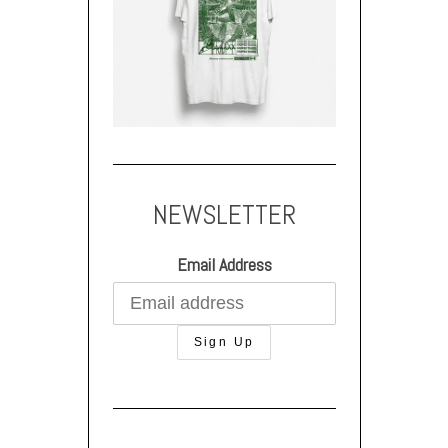
NEWSLETTER
Email Address