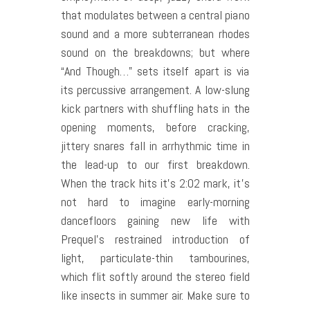
that modulates between a central piano
sound and a more subterranean rhodes
sound on the breakdowns; but where
“And Though…” sets itself apart is via
its percussive arrangement. A low-slung
kick partners with shuffling hats in the
opening moments, before cracking,
jittery snares fall in arrhythmic time in
the lead-up to our first breakdown.
When the track hits it’s 2:02 mark, it’s
not hard to imagine early-morning
dancefloors gaining new life with
Prequel’s restrained introduction of
light, particulate-thin tambourines,
which flit softly around the stereo field
like insects in summer air. Make sure to