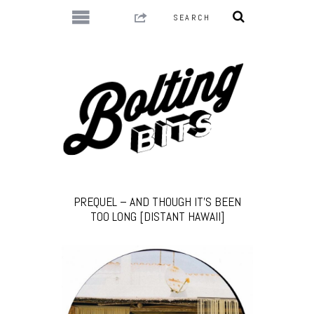
PREQUEL – AND THOUGH IT’S BEEN
TOO LONG [DISTANT HAWAII]