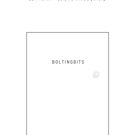
HEY ACTIVA
BOLTINGBITS