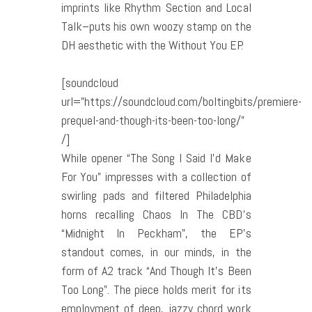
imprints like Rhythm Section and Local
Talk–puts his own woozy stamp on the
DH aesthetic with the Without You EP.
[soundcloud
url=”https://soundcloud.com/boltingbits/premiere-
prequel-and-though-its-been-too-long/”
/]
While opener “The Song I Said I’d Make
For You” impresses with a collection of
swirling pads and filtered Philadelphia
horns recalling Chaos In The CBD’s
“Midnight In Peckham”, the EP’s
standout comes, in our minds, in the
form of A2 track “And Though It’s Been
Too Long”. The piece holds merit for its
employment of deep, jazzy chord work