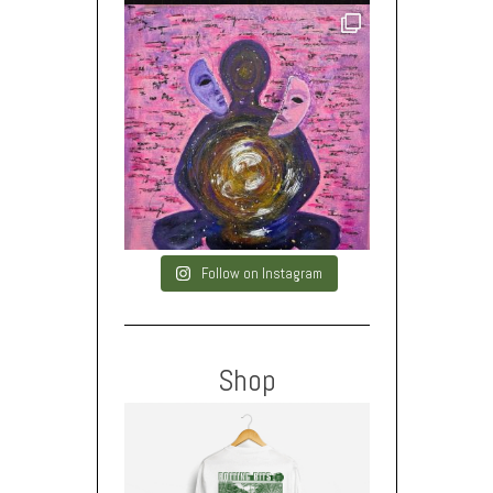
Follow on Instagram
Shop