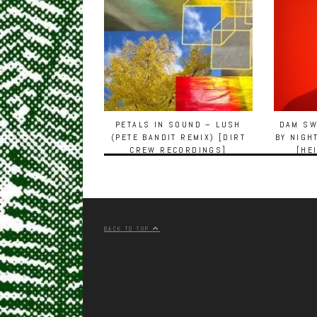
PETALS IN SOUND – LUSH
DAM SW
(PETE BANDIT REMIX) [DIRT
BY NIGH
CREW RECORDINGS]
[HE
BACK TO TOP