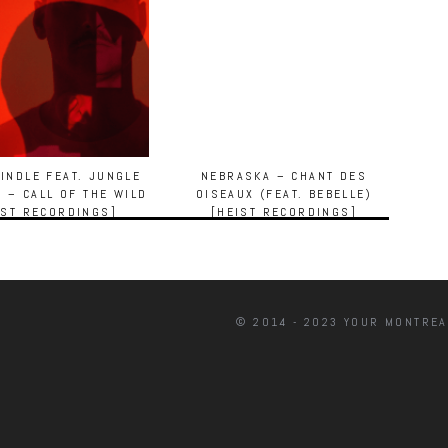
INDLE FEAT. JUNGLE
NEBRASKA – CHANT DES
T – CALL OF THE WILD
OISEAUX (FEAT. BEBELLE)
IST RECORDINGS]
[HEIST RECORDINGS]
© 2014 - 2023 YOUR MONTREA