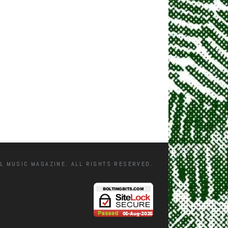
L MUSIC MAGAZINE. ALL RIGHTS RESERVED.