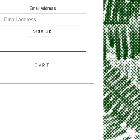
Email Address
CART