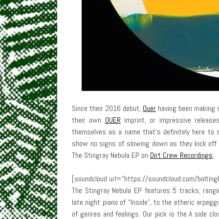
Since their 2016 debut,
Ouer
having been making s
their own
OUER
imprint, or impressive release
themselves as a name that’s definitely here to 
show no signs of slowing down as they kick off 
The Stingray Nebula EP on
Dirt Crew Recordings
.
[soundcloud url=”https://soundcloud.com/boltingb
The Stingray Nebula EP features 5 tracks, rangi
late night piano of “Inside”, to the etheric arpegg
of genres and feelings. Our pick is the A side clo