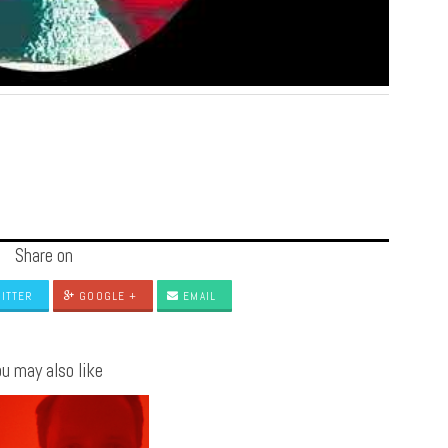
Share on
ITTER
GOOGLE +
EMAIL
u may also like