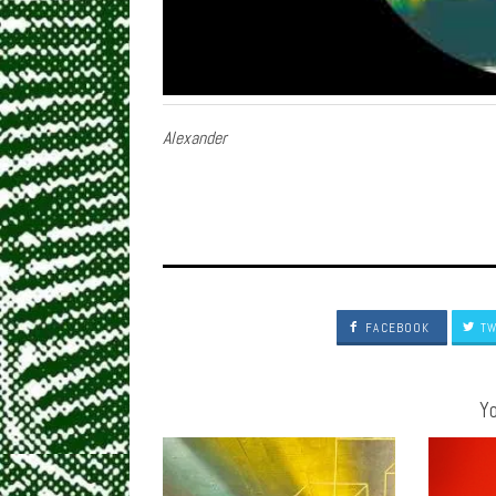
Alexander
FACEBOOK
TW
Yo