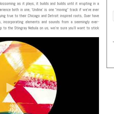
ossoming as it plays, it builds and builds until it erupting in a
rience both in one, ‘Undine’ is one “moving” track if we’ve ever
aying true to their Chicago and Detroit inspired roots, Ouer have
s, incorporating elements and sounds from a seemingly ever-
ip to the Stingray Nebula on us, we’re sure you’ll want to stick