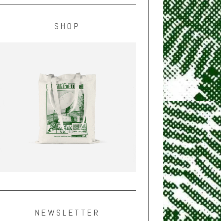
SHOP
NEWSLETTER