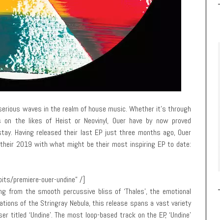
erious waves in the realm of house music. Whether it’s through
s on the likes of Heist or Neovinyl, Ouer have by now proved
stay. Having released their last EP just three months ago, Ouer
their 2019 with what might be their most inspiring EP to date:
its/premiere-ouer-undine” /]
ng from the smooth percussive bliss of ‘Thales’, the emotional
iations of the Stringray Nebula, this release spans a vast variety
ser titled ‘Undine’. The most loop-based track on the EP, ‘Undine’