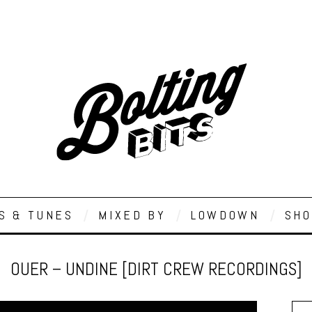
S & TUNES
MIXED BY
LOWDOWN
SHO
OUER – UNDINE [DIRT CREW RECORDINGS]