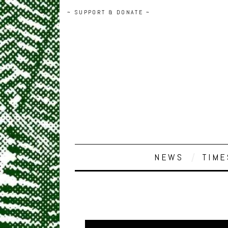
~ SUPPORT & DONATE ~
NEWS
TIME