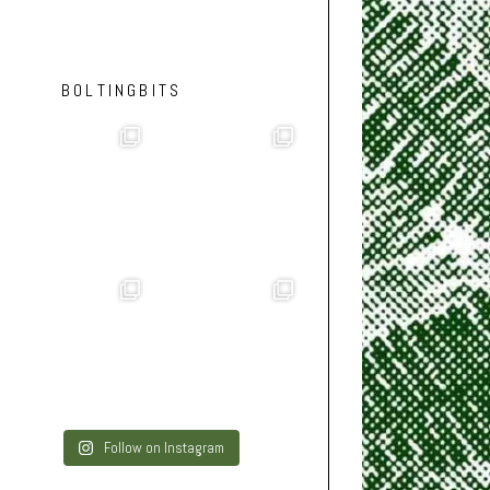
BOLTINGBITS
Follow on Instagram