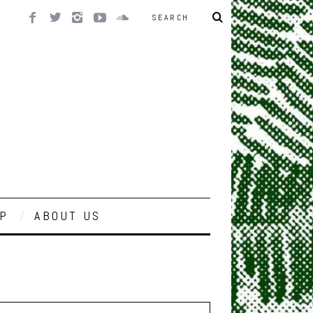
P
ABOUT US