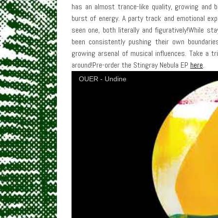
has an almost trance-like quality, growing and bl
burst of energy. A party track and emotional expe
seen one, both literally and figuratively!While st
been consistently pushing their own boundarie
growing arsenal of musical influences. Take a tr
around!Pre-order the Stingray Nebula EP
here
.
OUER - Undine