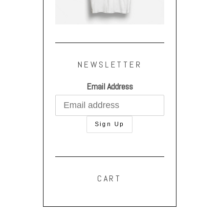
NEWSLETTER
Email Address
CART