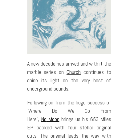
A new decade has arrived and with it the
marble series on
Church
continues to
shine its light on the very best of
underground sounds.
Following on from the huge success of
‘Where Do We Go From
Here’,
No
Moon
brings us his 653 Miles
EP packed with four stellar original
cuts. The original leads the way with