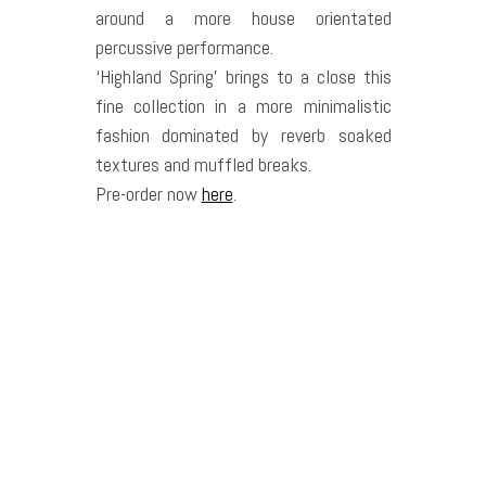
around a more house orientated
percussive performance.
‘Highland Spring’ brings to a close this
fine collection in a more minimalistic
fashion dominated by reverb soaked
textures and muffled breaks.
Pre-order now
here
.