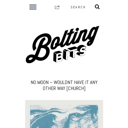
NO MOON – WOULDNT HAVE IT ANY
OTHER WAY [CHURCH]