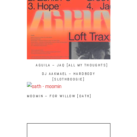
AGUILA – JAQ [ALL MY THOUGHTS]
DJ AAKMAEL – HARDBODY
[SLOTHBOOGIE]
MOOMIN – FOR WILLOW [OATH]