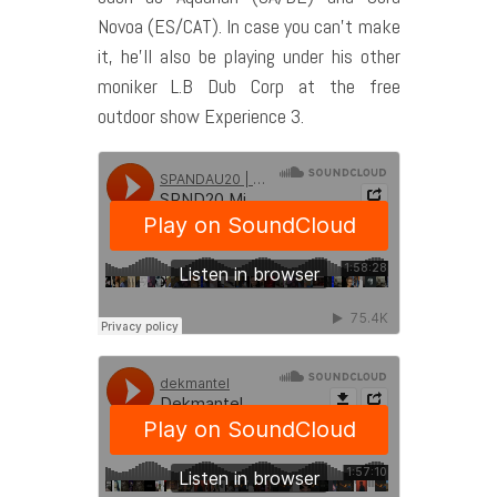
Novoa (ES/CAT). In case you can’t make
it, he’ll also be playing under his other
moniker L.B Dub Corp at the free
outdoor show Experience 3.