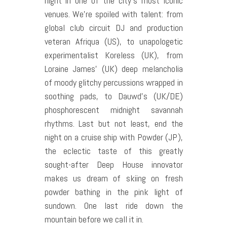
night in one of the city’s most iconic
venues. We’re spoiled with talent: from
global club circuit DJ and production
veteran Afriqua (US), to unapologetic
experimentalist Koreless (UK), from
Loraine James’ (UK) deep melancholia
of moody glitchy percussions wrapped in
soothing pads, to Dauwd’s (UK/DE)
phosphorescent midnight savannah
rhythms. Last but not least, end the
night on a cruise ship with Powder (JP),
the eclectic taste of this greatly
sought-after Deep House innovator
makes us dream of skiing on fresh
powder bathing in the pink light of
sundown. One last ride down the
mountain before we call it in.