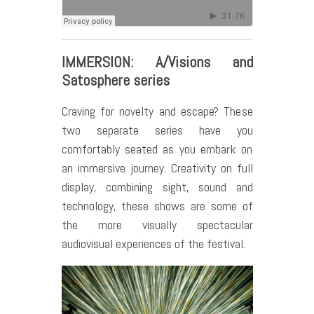
IMMERSION: A/Visions and
Satosphere series
Craving for novelty and escape? These
two separate series have you
comfortably seated as you embark on
an immersive journey. Creativity on full
display, combining sight, sound and
technology, these shows are some of
the more visually spectacular
audiovisual experiences of the festival.