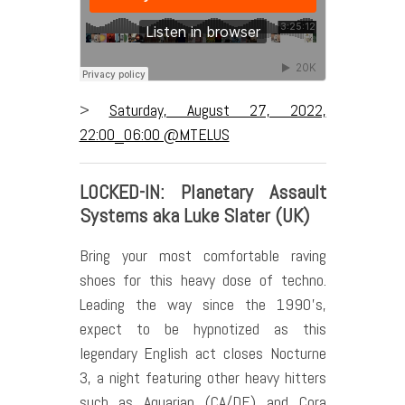
>
Saturday, August 27, 2022,
22:00_06:00 @MTELUS
LOCKED-IN: Planetary Assault
Systems aka Luke Slater (UK)
Bring your most comfortable raving
shoes for this heavy dose of techno.
Leading the way since the 1990’s,
expect to be hypnotized as this
legendary English act closes Nocturne
3, a night featuring other heavy hitters
such as Aquarian (CA/DE) and Cora