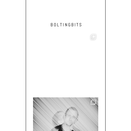
BOLTINGBITS