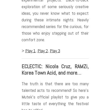
exploration of some seriously creative
ideas, you never know what to expect
during these intimate nights. Heavily
recommended series for the curious, for
those who enjoy stepping out of their
comfort zone.
>
Play 1
,
Play 2
,
Play 3
ECLECTIC: Nicola Cruz, RAMZi,
Korea Town Acid, and more…
The truth is that there are too many
talented acts to recommend! So here’s
Mutek’s official playlist to give you a
little taste of everything the festival