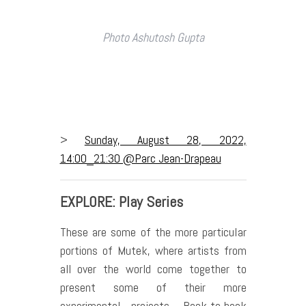
Photo Ashutosh Gupta
>
Sunday, August 28, 2022,
14:00_21:30 @Parc Jean-Drapeau
EXPLORE: Play Series
These are some of the more particular
portions of Mutek, where artists from
all over the world come together to
present some of their more
experimental projects. Back-to-back