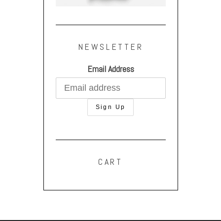
NEWSLETTER
Email Address
CART