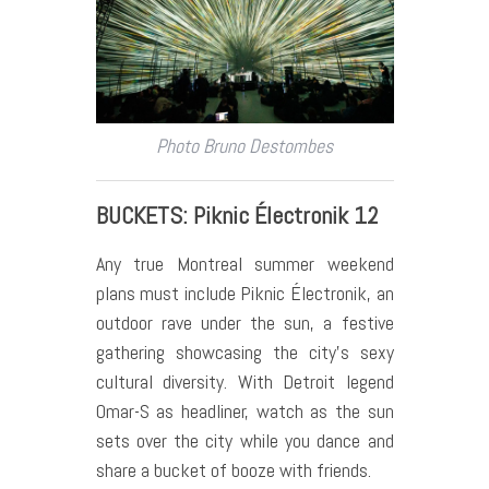
Photo Bruno Destombes
BUCKETS: Piknic Électronik 12
Any true Montreal summer weekend
plans must include Piknic Électronik, an
outdoor rave under the sun, a festive
gathering showcasing the city’s sexy
cultural diversity. With Detroit legend
Omar-S as headliner, watch as the sun
sets over the city while you dance and
share a bucket of booze with friends.