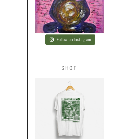
Follow on Instagram
SHOP