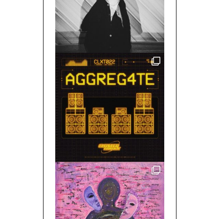
MIXED BY/ SPACE GHOST