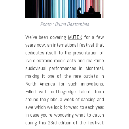
Photo : Bruno Destombes
We’ve been covering
MUTEK
for a few
years now, an international festival that
dedicates itself to the presentation of
live electronic music acts and real-time
audiovisual performances in Montreal,
making it one of the rare outlets in
North America for such innovations.
Filled with cutting-edge talent from
around the globe, a week of dancing and
awe which we look forward to each year.
In case you’re wondering what to catch
during this 23rd edition of the festival,