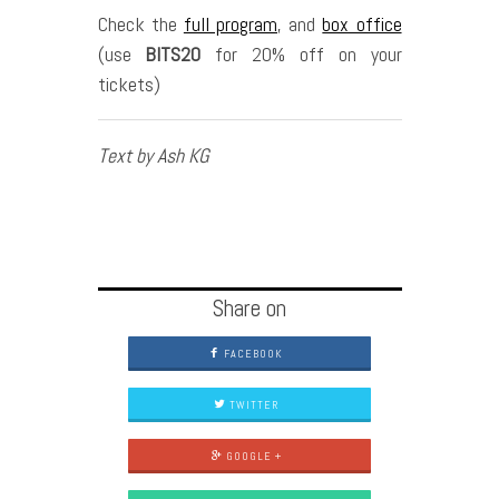
Check the
full program
, and
box office
(use
BITS20
for 20% off on your
tickets)
Text by Ash KG
Share on
FACEBOOK
TWITTER
GOOGLE +