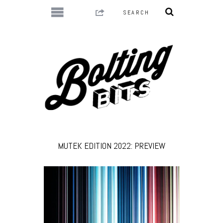
MUTEK EDITION 2022: PREVIEW