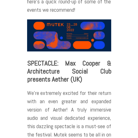
here’s a quick round-up of some of the
events we recommend!
SPECTACLE: Max Cooper &
Architecture Social Club
presents Aether (UK)
We’re extremely excited for their return
with an even greater and expanded
version of Aether! A truly immersive
audio and visual dedicated experience,
this dazzling spectacle is a must-see of
the festival. Mutek seems to be all in on