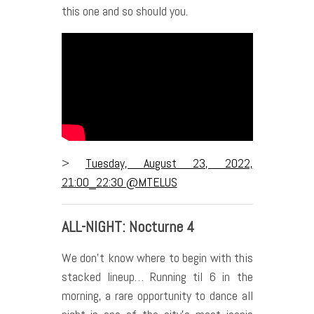
this one and so should you.
>
Tuesday, August 23, 2022,
21:00_22:30 @MTELUS
ALL-NIGHT: Nocturne 4
We don’t know where to begin with this
stacked lineup… Running til 6 in the
morning, a rare opportunity to dance all