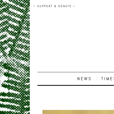
~ SUPPORT & DONATE ~
NEWS
TIME