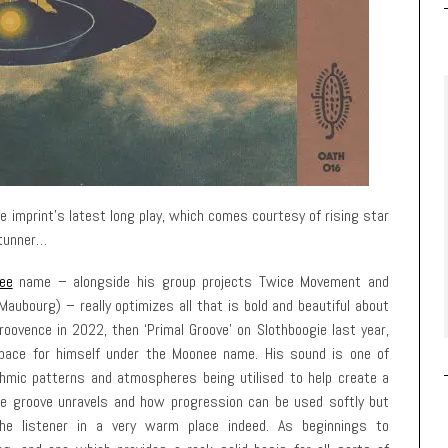
he imprint’s latest long play, which comes courtesy of rising star
stunner…
ee
name – alongside his group projects Twice Movement and
aubourg) – really optimizes all that is bold and beautiful about
roovence in 2022, then ‘Primal Groove’ on Slothboogie last year,
 space for himself under the Moonee name. His sound is one of
thmic patterns and atmospheres being utilised to help create a
the groove unravels and how progression can be used softly but
he listener in a very warm place indeed. As beginnings to