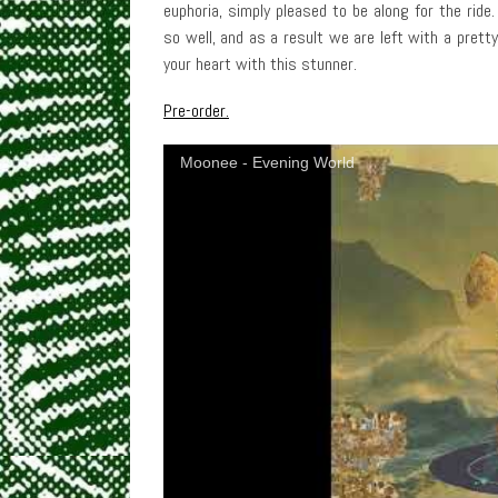
euphoria, simply pleased to be along for the ride
so well, and as a result we are left with a pret
your heart with this stunner.
Pre-order.
Moonee - Evening World