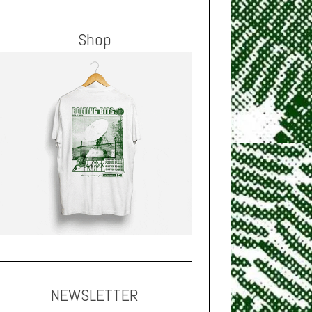
Shop
NEWSLETTER