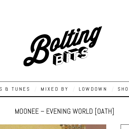
S & TUNES
MIXED BY
LOWDOWN
SHO
MOONEE – EVENING WORLD [OATH]