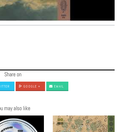
Share on
ITTER
GOOGLE +
EMAIL
u may also like