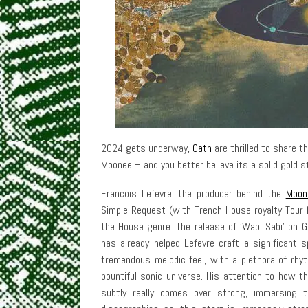
2024 gets underway,
Oath
are thrilled to share t
Moonee – and you better believe its a solid gold 
Francois Lefevre, the producer behind the
Moon
Simple Request (with French House royalty Tour-M
the House genre. The release of ‘Wabi Sabi’ on G
has already helped Lefevre craft a significant
tremendous melodic feel, with a plethora of rhy
bountiful sonic universe. His attention to how 
subtly really comes over strong, immersing t