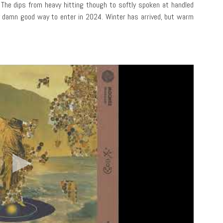
. The dips from heavy hitting though to softly spoken at handled
ty damn good way to enter in 2024. Winter has arrived, but warm