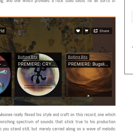
g, and one which provides a rock solid basis for all sorts of
oonee really flexed his style and craft on this record, one which
 enriching spectrum of sounds that stick true to his production
o you stand still, but merely carried along on a wave of melodic