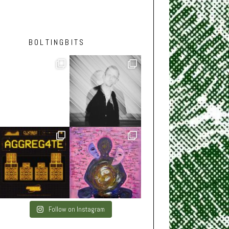
BOLTINGBITS
Follow on Instagram