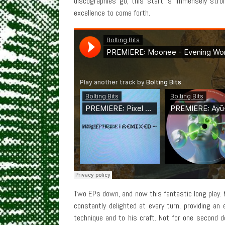
discographies go, this start is immensely stron
excellence to come forth.
Two EPs down, and now this fantastic long play. M
constantly delighted at every turn, providing an
technique and to his craft. Not for one second d