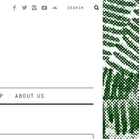
P
ABOUT US