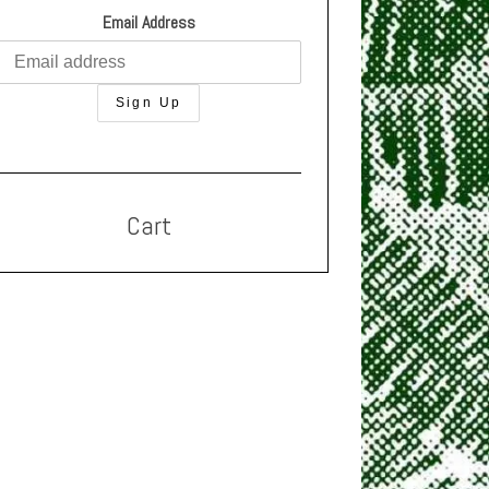
Email Address
Cart