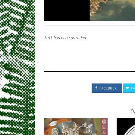
text has been provided.
FACEBOOK
TW
Yo