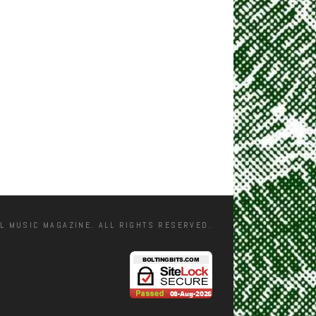
L MUSIC MAGAZINE. ALL RIGHTS RESERVED.