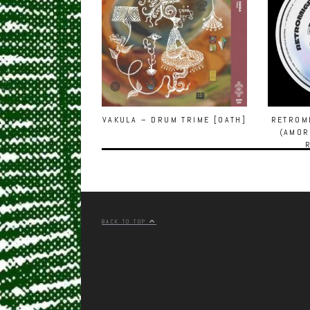
VAKULA – DRUM TRIME [OATH]
RETROMI
(AMOR
BACK TO TOP