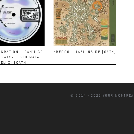
GRATION – CAN’T GO
KREGGO – LABI INSIDE [OATH]
 SATYR & SIU MATA
REMIX) [OATH]
© 2014 - 2023 YOUR MONTREA