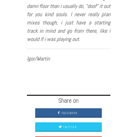
damn floor than i usually do, “doof” it out
for you kind souls. I never really plan
mixes though, i just have a starting
track in mind and go from there, like i
would if i was playing out.
Igor/Martin
Share on
FACEBOOK
TWITTER