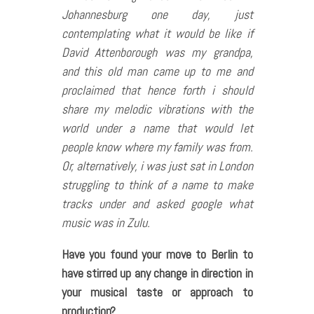
Johannesburg one day, just
contemplating what it would be like if
David Attenborough was my grandpa,
and this old man came up to me and
proclaimed that hence forth i should
share my melodic vibrations with the
world under a name that would let
people know where my family was from.
Or, alternatively, i was just sat in London
struggling to think of a name to make
tracks under and asked google what
music was in Zulu.
Have you found your move to Berlin to
have stirred up any change in direction in
your musical taste or approach to
production?