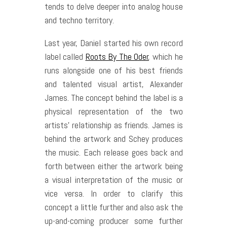
tends to delve deeper into analog house
and techno territory.
Last year, Daniel started his own record
label called
Roots By The Oder
, which he
runs alongside one of his best friends
and talented visual artist, Alexander
James. The concept behind the label is a
physical representation of the two
artists’ relationship as friends. James is
behind the artwork and Schey produces
the music. Each release goes back and
forth between either the artwork being
a visual interpretation of the music or
vice versa. In order to clarify this
concept a little further and also ask the
up-and-coming producer some further