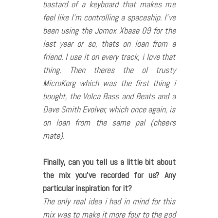
bastard of a keyboard that makes me
feel like I’m controlling a spaceship. I’ve
been using the Jomox Xbase 09 for the
last year or so, thats on loan from a
friend. I use it on every track, i love that
thing. Then theres the ol trusty
MicroKorg which was the first thing i
bought, the Volca Bass and Beats and a
Dave Smith Evolver, which once again, is
on loan from the same pal (cheers
mate).
Finally, can you tell us a little bit about
the mix you
’ve recorded for us? Any
particular inspiration for it?
The only real idea i had in mind for this
mix was to make it more four to the god