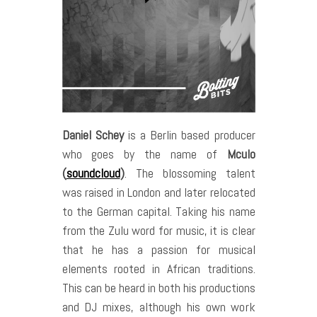
Daniel Schey
is a Berlin based producer
who goes by the name of
Mculo
(
soundcloud
)
. The blossoming talent
was raised in London and later relocated
to the German capital. Taking his name
from the Zulu word for music, it is clear
that he has a passion for musical
elements rooted in African traditions.
This can be heard in both his productions
and DJ mixes, although his own work