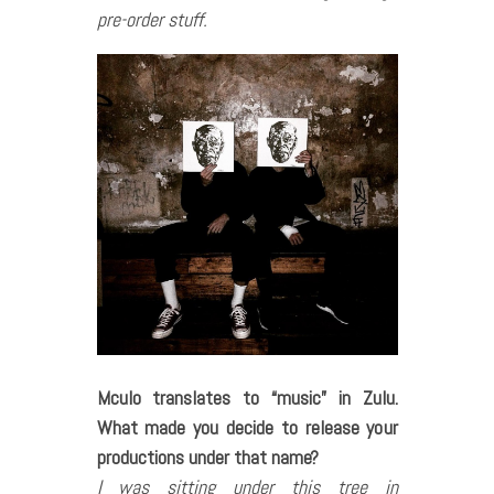
pre-order stuff.
Mculo translates to
“music
”
in Zulu.
What made you decide to release your
productions under that name?
I was sitting under this tree in