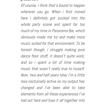
Of course, i think that’s bound to happen
wherever you go. When i first moved
here i definitely got sucked into the
whole party scene and spent far too
much of my time in Panorama Bar, which
obviously made me try and make more
music suited for that environment. To be
honest though, i struggle making pure
dance floor stuff, it doesn’t quite work,
and so i spent a lot of time making
music that wasn’t really true to myself.
Now, two and half years later, I’m a little
less nocturnally active so my output has
changed and I’ve been able to take
elements from all these experiences I’ve
had out here and fuse it all together into