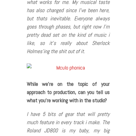
what works for me. My musical taste
has also changed since I’ve been here,
but thats inevitable. Everyone always
goes through phases, but right now I’m
pretty dead set on the kind of music i
like, so it’s really about Sherlock
Holmes’ing the shit out of it.
While we
’re on the topic of your
approach to production, can you tell us
what you
’re working with in the studio?
I have 5 bits of gear that will pretty
much feature in every track i make. The
Roland JD800 is my baby, my big