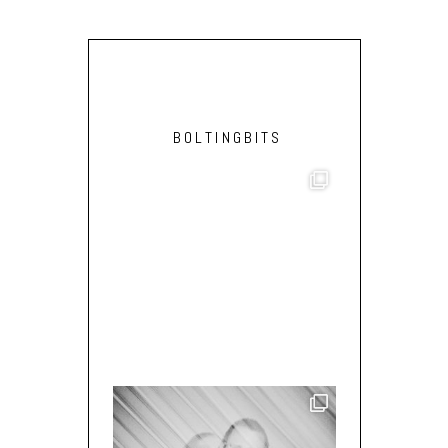
BOLTINGBITS