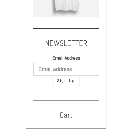
NEWSLETTER
Email Address
Cart