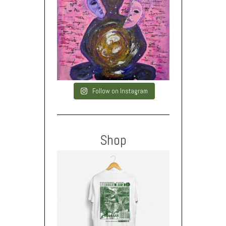
Follow on Instagram
Shop