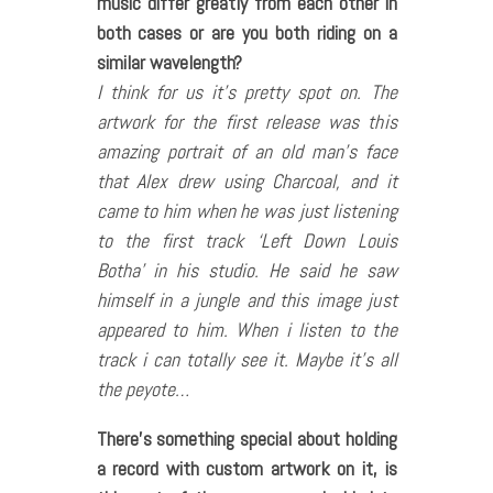
music differ greatly from each other in
both cases or are you both riding on a
similar wavelength?
I think for us it’s pretty spot on. The
artwork for the first release was this
amazing portrait of an old man’s face
that Alex drew using Charcoal, and it
came to him when he was just listening
to the first track ‘Left Down Louis
Botha’ in his studio. He said he saw
himself in a jungle and this image just
appeared to him. When i listen to the
track i can totally see it. Maybe it’s all
the peyote…
There
’s something special about holding
a record with custom artwork on it, is