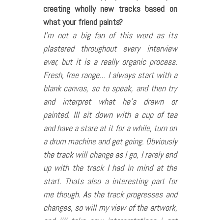
creating wholly new tracks based on
what your friend paints?
I’m not a big fan of this word as its
plastered throughout every interview
ever, but it is a really organic process.
Fresh, free range… I always start with a
blank canvas, so to speak, and then try
and interpret what he’s drawn or
painted. Ill sit down with a cup of tea
and have a stare at it for a while, turn on
a drum machine and get going. Obviously
the track will change as I go, I rarely end
up with the track I had in mind at the
start. Thats also a interesting part for
me though. As the track progresses and
changes, so will my view of the artwork,