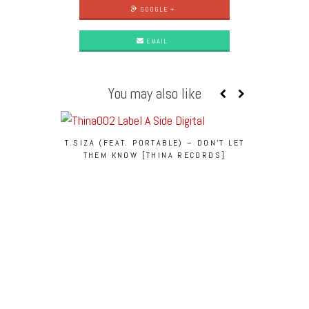
GOOGLE +
EMAIL
You may also like
PREMIE
[CA
T.SIZA (FEAT. PORTABLE) – DON’T LET
THEM KNOW [THINA RECORDS]