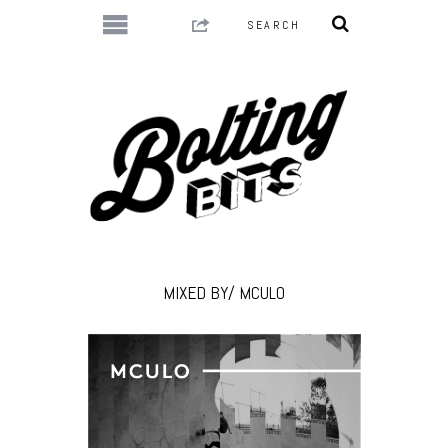
MIXED BY/ MCULO