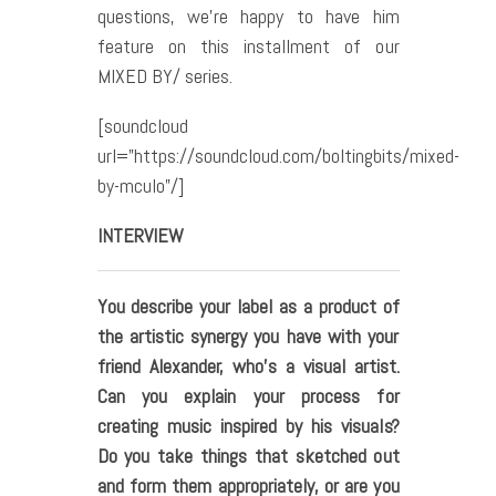
questions, we’re happy to have him
feature on this installment of our
MIXED BY/ series.
[soundcloud
url=”https://soundcloud.com/boltingbits/mixed-
by-mculo”/]
INTERVIEW
You describe your label as a product of
the artistic synergy you have with your
friend Alexander, who
’s a visual artist.
Can you explain your process for
creating music inspired by his visuals?
Do you take things that sketched out
and form them appropriately, or are you