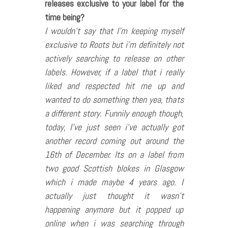
releases exclusive to your label for the
time being?
I wouldn’t say that I’m keeping myself
exclusive to Roots but i’m definitely not
actively searching to release on other
labels. However, if a label that i really
liked and respected hit me up and
wanted to do something then yea, thats
a different story. Funnily enough though,
today, I’ve just seen i’ve actually got
another record coming out around the
16th of December. Its on a label from
two good Scottish blokes in Glasgow
which i made maybe 4 years ago. I
actually just thought it wasn’t
happening anymore but it popped up
online when i was searching through