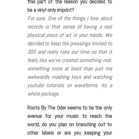
this part of the reason you decided to
be a vinyl only imprint?
For sure. One of the things i love about
records is that sense of having a real
physical piece of art in your hands. We
decided to keep the pressings limited to
300 and really take our time so that it
feels like we’ve created something real,
something more at least than just me
awkwardly mashing keys and watching
youtube tutorials on waveforms, its a
whole package.
Roots By The Oder seems to be the only
avenue for your music to reach the
world, do you plan on branching out to
other labels or are you keeping your