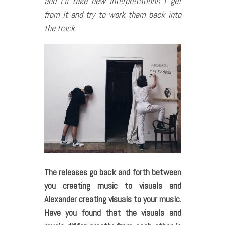
and i’ll take new interpretations i get
from it and try to work them back into
the track.
The releases go back and forth between
you creating music to visuals and
Alexander creating visuals to your music.
Have you found that the visuals and