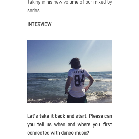
taking in his new volume of our mixed by
series.
INTERVIEW
Let’s take it back and start. Please can
you tell us when and where you first
connected with dance music?