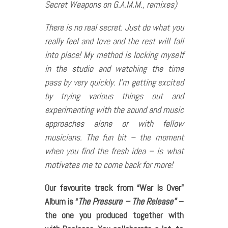
Secret Weapons on G.A.M.M., remixes)
There is no real secret. Just do what you
really feel and love and the rest will fall
into place! My method is locking myself
in the studio and watching the time
pass by very quickly. I’m getting excited
by trying various things out and
experimenting with the sound and music
approaches alone or with fellow
musicians. The fun bit – the moment
when you find the fresh idea – is what
motivates me to come back for more!
Our favourite track from “War Is Over”
Album is “
The Pressure – The Release”
–
the one you produced together with