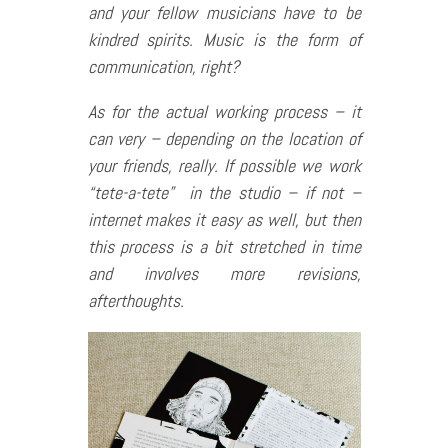
and your fellow musicians have to be
kindred spirits. Music is the form of
communication, right?
As for the actual working process – it
can very – depending on the location of
your friends, really. If possible we work
“tete-a-tete” in the studio – if not –
internet makes it easy as well, but then
this process is a bit stretched in time
and involves more revisions,
afterthoughts.