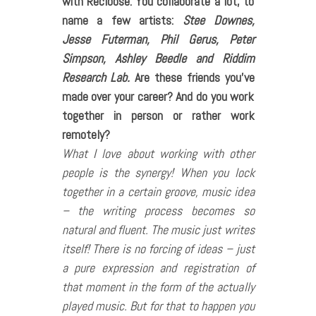
with Recloose. You collaborate a lot, to
name a few artists:
Stee Downes,
Jesse Futerman, Phil Gerus, Peter
Simpson, Ashley Beedle and Riddim
Research Lab.
Are these friends you’ve
made over your career? And do you work
together in person or rather work
remotely?
What I love about working with other
people is the synergy! When you lock
together in a certain groove, music idea
– the writing process becomes so
natural and fluent. The music just writes
itself! There is no forcing of ideas – just
a pure expression and registration of
that moment in the form of the actually
played music. But for that to happen you