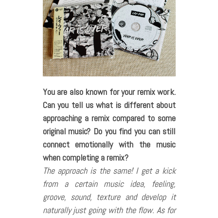
You are also known for your remix work.
Can you tell us what is different about
approaching a remix compared to some
original music? Do you find you can still
connect emotionally with the music
when completing a remix?
The approach is the same! I get a kick
from a certain music idea, feeling,
groove, sound, texture and develop it
naturally just going with the flow. As for