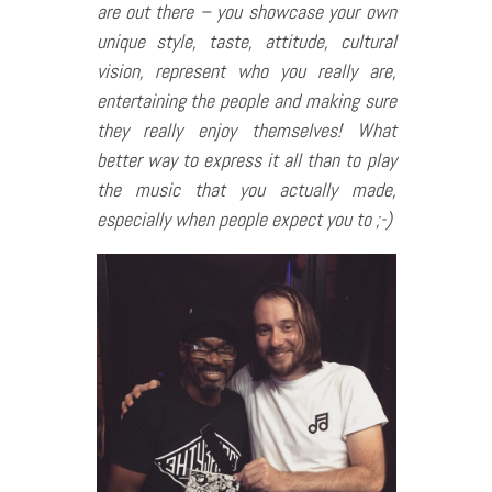
are out there – you showcase your own
unique style, taste, attitude, cultural
vision, represent who you really are,
entertaining the people and making sure
they really enjoy themselves! What
better way to express it all than to play
the music that you actually made,
especially when people expect you to ;-)