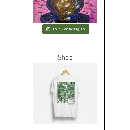
Follow on Instagram
Shop