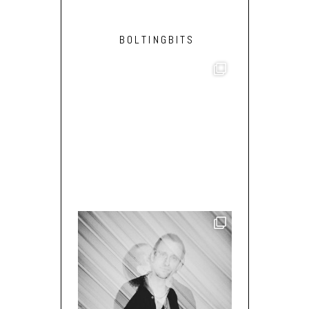
BOLTINGBITS