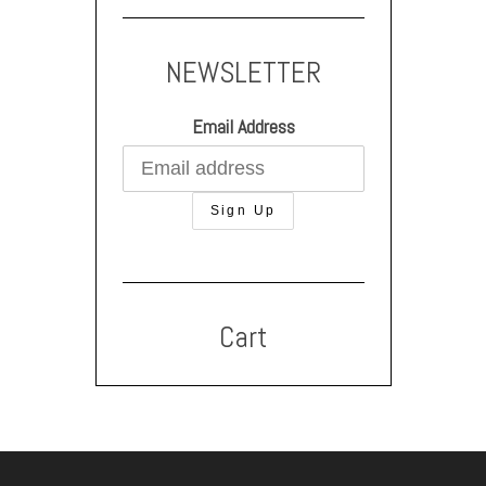
NEWSLETTER
Email Address
Cart