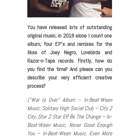
You have released lots of outstanding
original music; in 2018 alone I count one
album, four EP’s and remixes for the
likes of Joey Negro, Lovebirds and
Razor-n-Tape records. Firstly, how do
you find the time? And please can you
describe your very efficient creative
process?
(“War Is Over” Album – In-Beat-Ween
Music, Solitary High Social Club – City 2
City, Star 2 Star EP, Be The Change – In-
Beat-Ween Music, Never Good Enough
You – In-Beat-Ween Music, Even More