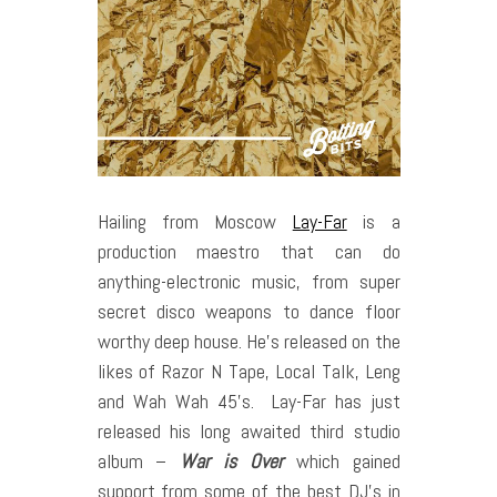
Hailing from Moscow
Lay-Far
is a
production maestro that can do
anything-electronic music, from super
secret disco weapons to dance floor
worthy deep house. He’s released on the
likes of Razor N Tape, Local Talk, Leng
and Wah Wah 45’s.
Lay-Far has just
released his long awaited third studio
album –
War is Over
which gained
support from some of the best DJ’s in