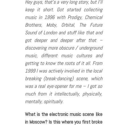
Hey guys, that’s a very long story, but I’ll
keep it short. Got started collecting
music in 1996 with Prodigy, Chemical
Brothers, Moby, Orbital, The Future
Sound of London and stuff like that and
got deeper and deeper after that –
discovering more obscure / underground
music, different music cultures and
getting to know the roots of it all. From
1999 I was actively involved in the local
breaking (break-dancing) scene, which
was a real eye-opener for me – I got so
much from it intellectually, physically,
mentally, spiritually.
What is the electronic music scene like
in Moscow? Is this where you first broke