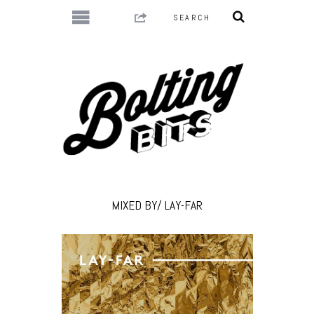
MIXED BY/ LAY-FAR