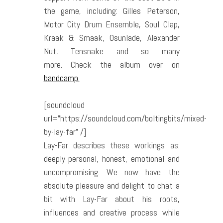
the game, including: Gilles Peterson,
Motor City Drum Ensemble, Soul Clap,
Kraak & Smaak, Osunlade, Alexander
Nut, Tensnake and so many
more. Check the album over on
bandcamp.
[soundcloud
url=”https://soundcloud.com/boltingbits/mixed-
by-lay-far” /]
Lay-Far describes these workings as:
deeply personal, honest, emotional and
uncompromising.
We now have the
absolute pleasure and delight to chat a
bit with Lay-Far
about his roots,
influences and creative process while