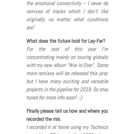
the emotional connectivity – I never do
remixes of tracks which I don’t like
originally, no matter what conditions
are!
What does the future hold for Lay-Far?
For the rest of this year I’m
concentrating mainly on touring globally
with my new album “War Is Over”. Some
more remixes will be released this year,
but I have many exciting and versatile
projects in the pipeline for 2019. So stay
tuned for more info soon! ;-)
Finally please tell us how and where you
recorded the mix.
I recorded it at home using my Technics