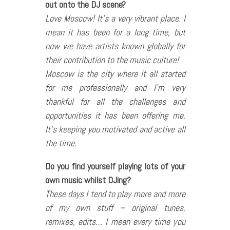
out onto the DJ scene?
Love Moscow! It’s a very vibrant place. I
mean it has been for a long time, but
now we have artists known globally for
their contribution to the music culture!
Moscow is the city where it all started
for me professionally and I’m very
thankful for all the challenges and
opportunities it has been offering me.
It’s keeping you motivated and active all
the time.
Do you find yourself playing lots of your
own music whilst DJing?
These days I tend to play more and more
of my own stuff – original tunes,
remixes, edits… I mean every time you