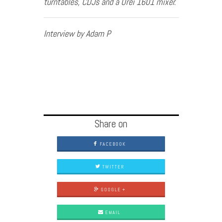
turntables, CDJs and a Urei 1601 mixer.
Interview by Adam P
Share on
FACEBOOK
TWITTER
GOOGLE +
EMAIL