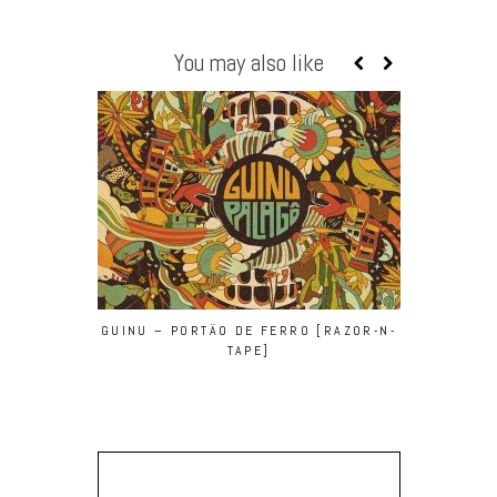
You may also like
GUINU – PORTÄO DE FERRO [RAZOR-N-
BEN SUN –
TAPE]