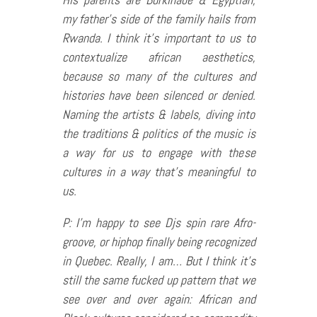
my father’s side of the family hails from
Rwanda. I think it’s important to us to
contextualize african aesthetics,
because so many of the cultures and
histories have been silenced or denied.
Naming the artists & labels, diving into
the traditions & politics of the music is
a way for us to engage with these
cultures in a way that’s meaningful to
us.
P: I’m happy to see Djs spin rare Afro-
groove, or hiphop finally being recognized
in Quebec. Really, I am… But I think it’s
still the same fucked up pattern that we
see over and over again: African and