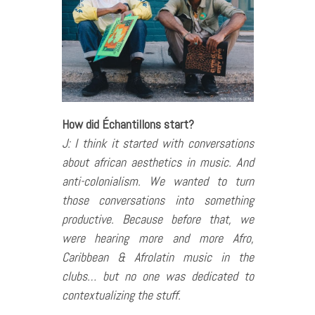
How did Échantillons start?
J: I think it started with conversations
about african aesthetics in music. And
anti-colonialism. We wanted to turn
those conversations into something
productive. Because before that, we
were hearing more and more Afro,
Caribbean & Afrolatin music in the
clubs… but no one was dedicated to
contextualizing the stuff.