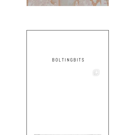
BOLTINGBITS