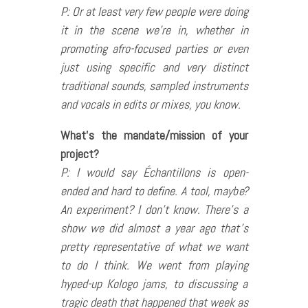
P: Or at least very few people were doing
it in the scene we’re in, whether in
promoting afro-focused parties or even
just using specific and very distinct
traditional sounds, sampled instruments
and vocals in edits or mixes, you know.
What’s the mandate/mission of your
project?
P: I would say Échantillons is open-
ended and hard to define. A tool, maybe?
An experiment? I don’t know. There’s a
show we did almost a year ago that’s
pretty representative of what we want
to do I think. We went from playing
hyped-up Kologo jams, to discussing a
tragic death that happened that week as