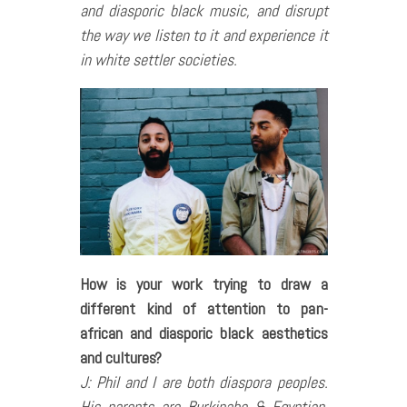
and diasporic black music, and disrupt
the way we listen to it and experience it
in white settler societies.
How is your work trying to draw a
different kind of attention to pan-
african and diasporic black aesthetics
and cultures?
J: Phil and I are both diaspora peoples.
His parents are Burkinabe & Egyptian,