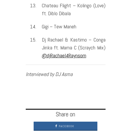
Chateau Flight – Kolingo (Love)
ft. Diblo Dibala
Gigi – Tew Maneh
Dj Rachael & Kastimo – Conga
Jinka ft. Mama C (Scraych Mix)
@djRachael4Raynsom
Interviewed by DJ Asma
Share on
FACEBOOK