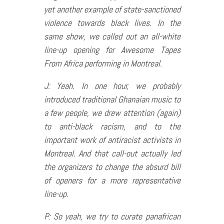
yet another example of state-sanctioned
violence towards black lives. In the
same show, we called out an all-white
line-up opening for Awesome Tapes
From Africa performing in Montreal.
J: Yeah. In one hour, we probably
introduced traditional Ghanaian music to
a few people, we drew attention (again)
to anti-black racism, and to the
important work of antiracist activists in
Montreal. And that call-out actually led
the organizers to change the absurd bill
of openers for a more representative
line-up.
P: So yeah, we try to curate panafrican