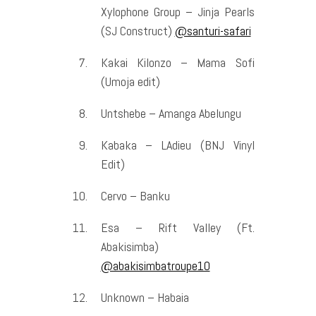
Xylophone Group – Jinja Pearls
(SJ Construct)
@santuri-safari
Kakai Kilonzo – Mama Sofi
(Umoja edit)
Untshebe – Amanga Abelungu
Kabaka – LAdieu (BNJ Vinyl
Edit)
Cervo – Banku
Esa – Rift Valley (Ft.
Abakisimba)
@abakisimbatroupe10
Unknown – Habaia