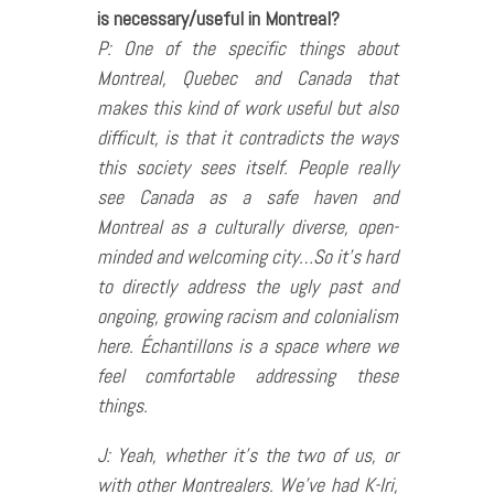
is necessary/useful in Montreal?
P: One of the specific things about
Montreal, Quebec and Canada that
makes this kind of work useful but also
difficult, is that it contradicts the ways
this society sees itself. People really
see Canada as a safe haven and
Montreal as a culturally diverse, open-
minded and welcoming city…So it’s hard
to directly address the ugly past and
ongoing, growing racism and colonialism
here. Échantillons is a space where we
feel comfortable addressing these
things.
J: Yeah, whether it’s the two of us, or
with other Montrealers. We’ve had K-Iri,