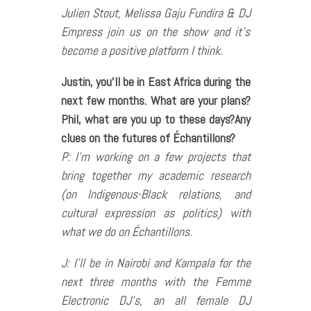
Julien Stout, Melissa Gaju Fundira & DJ
Empress join us on the show and it’s
become a positive platform I think.
Justin, you’ll be in East Africa during the
next few months. What are your plans?
Phil, what are you up to these days?Any
clues on the futures of Échantillons?
P: I’m working on a few projects that
bring together my academic research
(on Indigenous-Black relations, and
cultural expression as politics) with
what we do on Échantillons.
J: I’ll be in Nairobi and Kampala for the
next three months with the Femme
Electronic DJ’s, an all female DJ