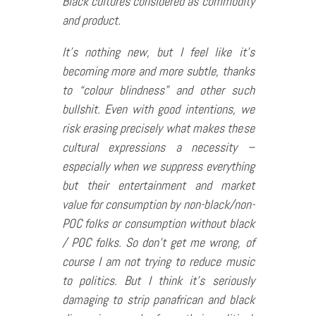
Black cultures considered as commodity
and product.
It’s nothing new, but I feel like it’s
becoming more and more subtle, thanks
to “colour blindness” and other such
bullshit. Even with good intentions, we
risk erasing precisely what makes these
cultural expressions a necessity –
especially when we suppress everything
but their entertainment and market
value for consumption by non-black/non-
POC folks or consumption without black
/ POC folks. So don’t get me wrong, of
course I am not trying to reduce music
to politics. But I think it’s seriously
damaging to strip panafrican and black