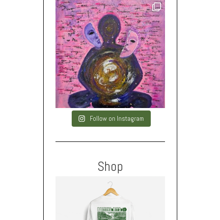
Follow on Instagram
Shop