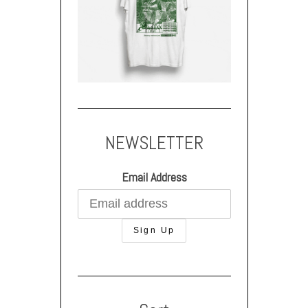
NEWSLETTER
Email Address