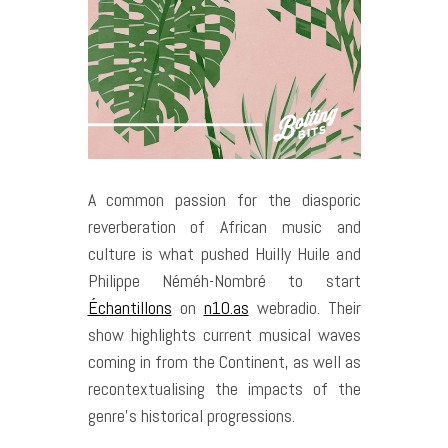
A common passion for the diasporic
reverberation of African music and
culture is what pushed Huilly Huile and
Philippe Néméh-Nombré to start
Échantillons
on
n10.as
webradio. Their
show highlights current musical waves
coming in from the Continent, as well as
recontextualising the impacts of the
genre’s historical progressions.