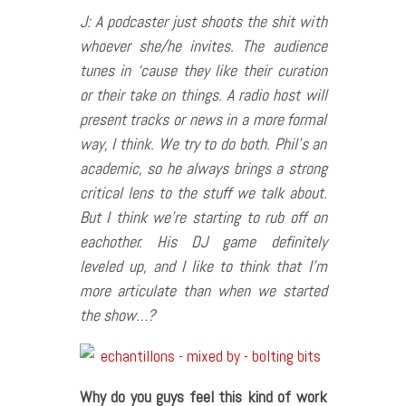
J: A podcaster just shoots the shit with
whoever she/he invites. The audience
tunes in ‘cause they like their curation
or their take on things. A radio host will
present tracks or news in a more formal
way, I think. We try to do both. Phil’s an
academic, so he always brings a strong
critical lens to the stuff we talk about.
But I think we’re starting to rub off on
eachother. His DJ game definitely
leveled up, and I like to think that I’m
more articulate than when we started
the show…?
Why do you guys feel this kind of work