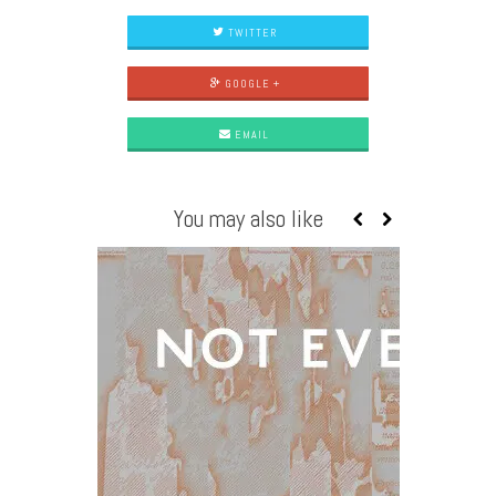
TWITTER
GOOGLE +
EMAIL
You may also like