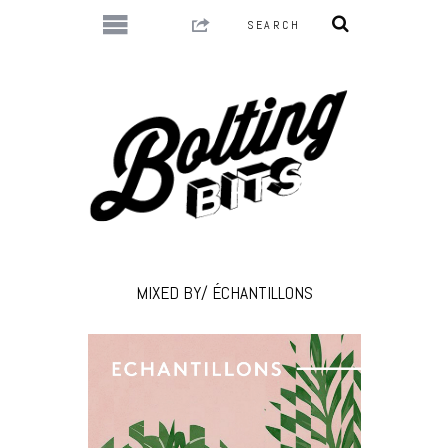
MIXED BY/ ÉCHANTILLONS