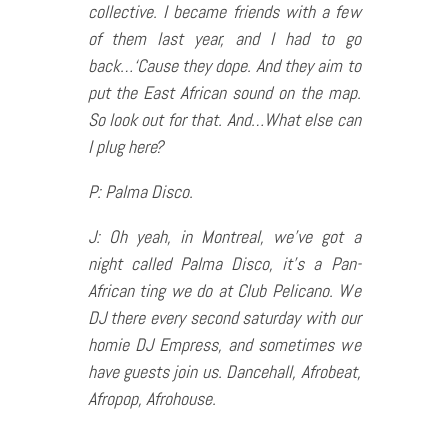
collective. I became friends with a few
of them last year, and I had to go
back…‘Cause they dope. And they aim to
put the East African sound on the map.
So look out for that. And…What else can
I plug here?
P: Palma Disco.
J: Oh yeah, in Montreal, we’ve got a
night called Palma Disco, it’s a Pan-
African ting we do at Club Pelicano. We
DJ there every second saturday with our
homie DJ Empress, and sometimes we
have guests join us. Dancehall, Afrobeat,
Afropop, Afrohouse.