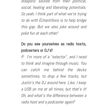
diasporic sounds from their political,
social, healing and liberating potentials.
So yeah, I think part of what we’re trying
to do with Échantillons is to help bridge
this gap. But we also joke around and
poke fun at each other!
Do you see yourselves as radio hosts,
podcasters or DJ’s?
P: I’m more of a “selector”, and I need
to think and imagine through music. You
can catch me behind the decks
sometimes, to drop a few tracks, but
Justin’s the DJ around here. Like, I keep
a USB on me at all times, but that’s it!
Oh, and what’s the difference between a
radio host and a podcaster again?