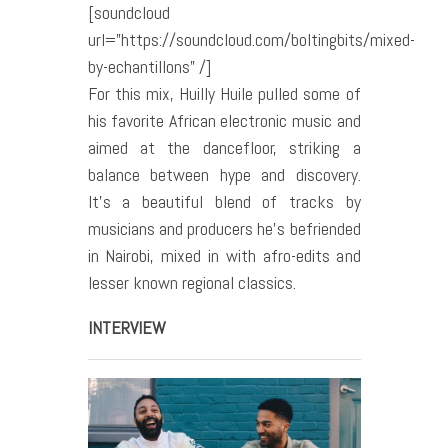
[soundcloud
url=”https://soundcloud.com/boltingbits/mixed-
by-echantillons” /]
For this mix, Huilly Huile pulled some of
his favorite African electronic music and
aimed at the dancefloor, striking a
balance between hype and discovery.
It’s a beautiful blend of tracks by
musicians and producers he’s befriended
in Nairobi, mixed in with afro-edits and
lesser known regional classics.
INTERVIEW