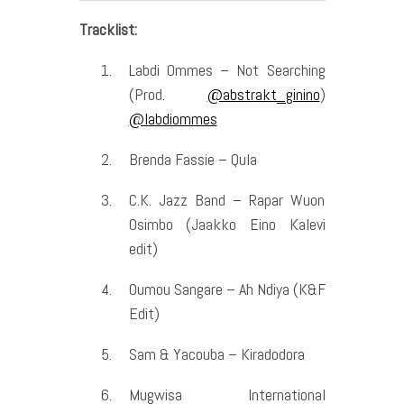
Tracklist:
Labdi Ommes – Not Searching
(Prod.
@abstrakt_ginino
)
@labdiommes
Brenda Fassie – Qula
C.K. Jazz Band – Rapar Wuon
Osimbo (Jaakko Eino Kalevi
edit)
Oumou Sangare – Ah Ndiya (K&F
Edit)
Sam & Yacouba – Kiradodora
Mugwisa International