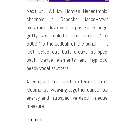
Next up, “All My Homies Negentropic”
channels a Depeche Mode–style
electronic drive with a post-punk edge,
gritty yet melodic. The closer, “Tek
3000,” is the oddball of the bunch — a
lust-fueled cut built around stripped-
back trance elements and hypnotic,
heady vocal stutters.
A compact but vivid statement from
Mesmerist, weaving together dancefloor
energy and introspective depth in equal
measure.
Pre-order.