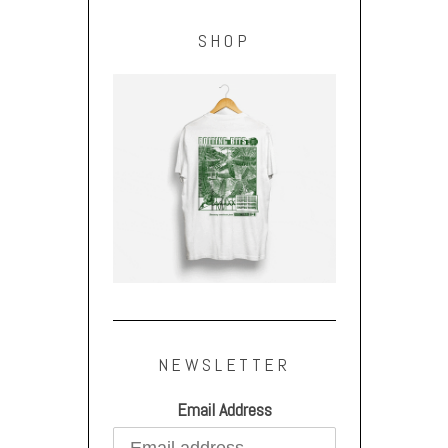
SHOP
NEWSLETTER
Email Address