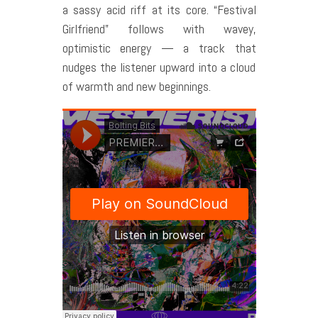
a sassy acid riff at its core. “Festival
Girlfriend” follows with wavey,
optimistic energy — a track that
nudges the listener upward into a cloud
of warmth and new beginnings.