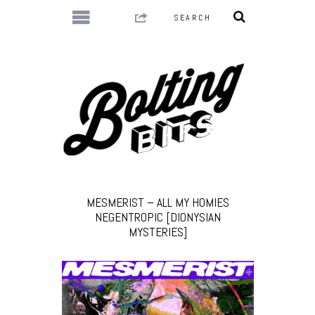
MESMERIST – ALL MY HOMIES
NEGENTROPIC [DIONYSIAN
MYSTERIES]