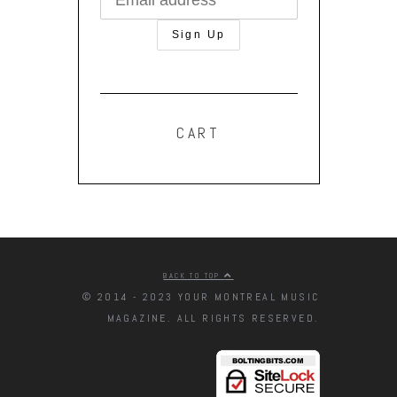
CART
BACK TO TOP
© 2014 - 2023 YOUR MONTREAL MUSIC
MAGAZINE. ALL RIGHTS RESERVED.