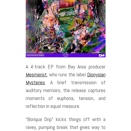
A 4-track EP from Bay Area producer
Mesmerist
, who runs the label
Dionysian
Mysteries
. A brief transmission of
auditory memoirs, the release captures
moments of euphoria, tension, and
reflection in equal measure.
“Boriqua Drip” kicks things off with a
ravey, pumping break that gives way to