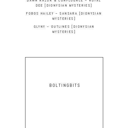
DAWN RAZOR & CONFLUENCE – ROYAL
DEE [DIONYSIAN MYSTERIES]
FOBOS HAILEY – SANSARA [DIONYSIAN
MYSTERIES]
GLYNY – OUTLINES [DIONYSIAN
MYSTERIES]
BOLTINGBITS