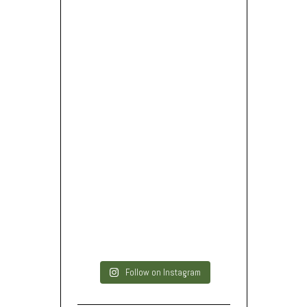
Follow on Instagram