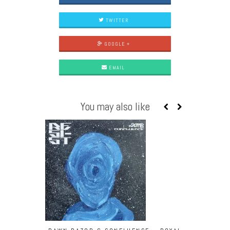
TWITTER
GOOGLE +
EMAIL
You may also like