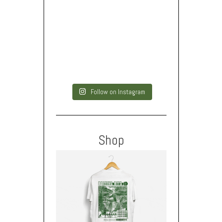
Follow on Instagram
Shop