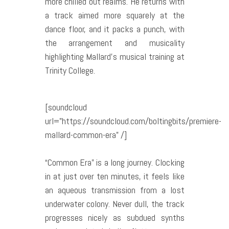
more chilled out realms. He returns with
a track aimed more squarely at the
dance floor, and it packs a punch, with
the arrangement and musicality
highlighting Mallard’s musical training at
Trinity College.
[soundcloud
url=”https://soundcloud.com/boltingbits/premiere-
mallard-common-era” /]
“Common Era” is a long journey. Clocking
in at just over ten minutes, it feels like
an aqueous transmission from a lost
underwater colony. Never dull, the track
progresses nicely as subdued synths