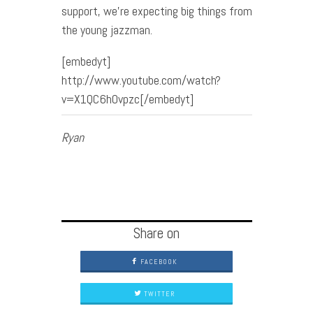
support, we’re expecting big things from
the young jazzman.
[embedyt]
http://www.youtube.com/watch?
v=X1QC6h0vpzc[/embedyt]
Ryan
Share on
FACEBOOK
TWITTER