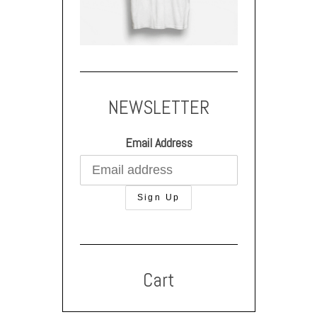
NEWSLETTER
Email Address
Cart