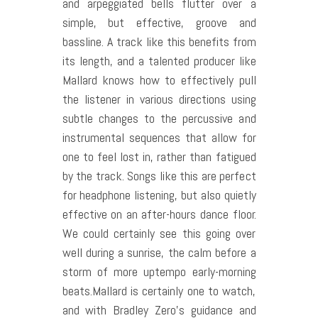
and arpeggiated bells flutter over a
simple, but effective, groove and
bassline. A track like this benefits from
its length, and a talented producer like
Mallard knows how to effectively pull
the listener in various directions using
subtle changes to the percussive and
instrumental sequences that allow for
one to feel lost in, rather than fatigued
by the track. Songs like this are perfect
for headphone listening, but also quietly
effective on an after-hours dance floor.
We could certainly see this going over
well during a sunrise, the calm before a
storm of more uptempo early-morning
beats.
Mallard is certainly one to watch,
and with Bradley Zero’s guidance and