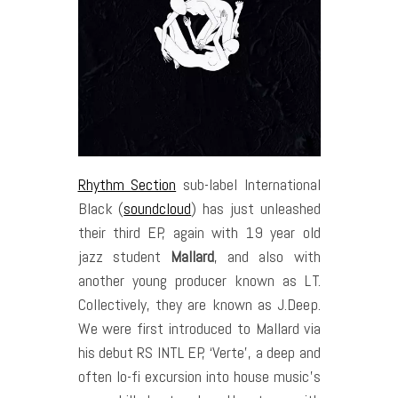
Rhythm Section
sub-label International
Black (
soundcloud
) has just unleashed
their third EP, again with 19 year old
jazz student
Mallard
, and also with
another young producer known as LT.
Collectively, they are known as J.Deep.
We were first introduced to Mallard via
his debut RS INTL EP, ‘Verte’, a deep and
often lo-fi excursion into house music’s