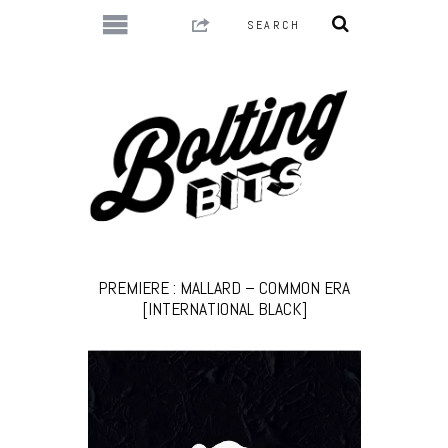
PREMIERE : MALLARD – COMMON ERA
[INTERNATIONAL BLACK]