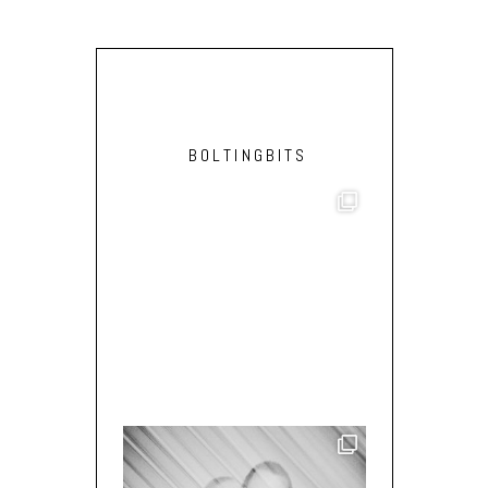
BOLTINGBITS