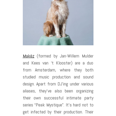
Makèz
(formed by Jan-Willem Mulder
and Kees van ‘t Klooster) are a duo
from Amsterdam, where they both
studied music production and sound
design. Apart from DJ’ing under various
aliases, they’ve also been organizing
their own successful intimate party
series “Peak Mystique”. It’s hard not to
get infected by their production. Their