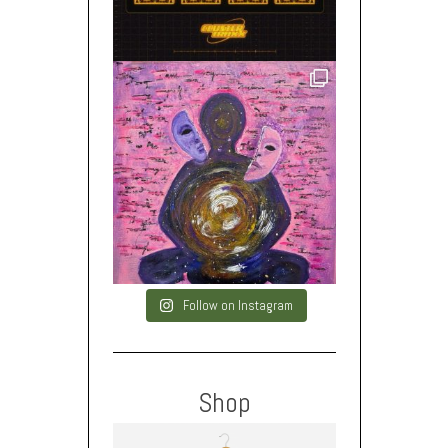
Follow on Instagram
Shop