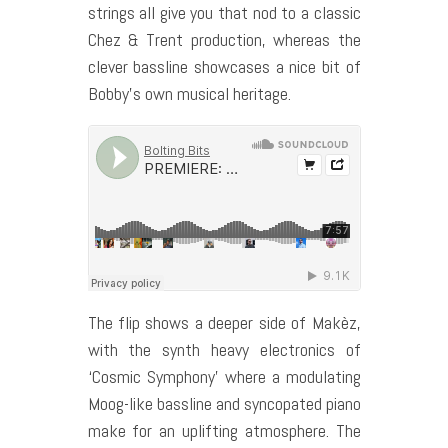
strings all give you that nod to a classic
Chez & Trent production, whereas the
clever bassline showcases a nice bit of
Bobby’s own musical heritage.
The flip shows a deeper side of Makèz,
with the synth heavy electronics of
‘Cosmic Symphony’ where a modulating
Moog-like bassline and syncopated piano
make for an uplifting atmosphere. The