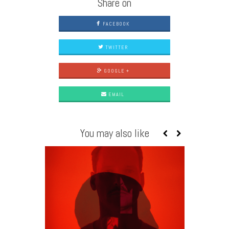
Share on
FACEBOOK
TWITTER
GOOGLE +
EMAIL
You may also like