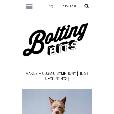
MAKÈZ – COSMIC SYMPHONY [HEIST
RECORDINGS]