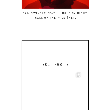
DAM SWINDLE FEAT. JUNGLE BY NIGHT
NEBRASKA
– CALL OF THE WILD [HEIST
(FEAT. BEB
RECORDINGS]
BOLTINGBITS