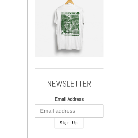
NEWSLETTER
Email Address