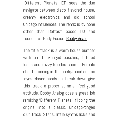
‘Different Planets’ EP sees the duo
navigate between disco flavored house,
dreamy electronics and old school
Chicago influences. The remix is by none
other than Belfast based DJ and
founder of Body Fusion:
Bobby Analog
.
The title track is a warm house bumper
with an Italo-tinged bassline, filtered
leads and fuzzy Rhodes chords. Female
chants running in the background and an
‘eyes-closed-hands-up’ break down give
this track a proper summer feel-good
attitude. Bobby Analog does a great job
remixing ‘Different Planets’, flipping the
original into a classic Chicago-tinged
club track. Stabs, little synths licks and