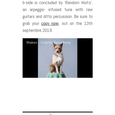
b-side is concluded by ‘Random Visits’;
an arpeggio- infused tune with raw
guitars and ditto percussion. Be sure to
grab your
copy now
, out on the 13th
septembre 2019.
Makez - Cosmic Symphony