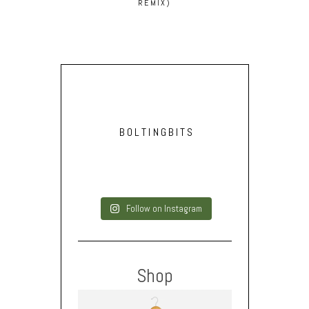
REMIX)
BOLTINGBITS
Follow on Instagram
Shop