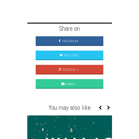
Share on
FACEBOOK
TWITTER
GOOGLE +
EMAIL
You may also like