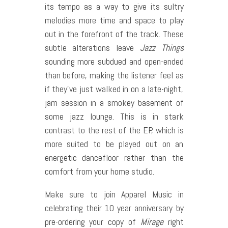
its tempo as a way to give its sultry
melodies more time and space to play
out in the forefront of the track. These
subtle alterations leave
Jazz Things
sounding more subdued and open-ended
than before, making the listener feel as
if they’ve just walked in on a late-night,
jam session in a smokey basement of
some jazz lounge. This is in stark
contrast to the rest of the EP, which is
more suited to be played out on an
energetic dancefloor rather than the
comfort from your home studio.
Make sure to join Apparel Music in
celebrating their 10 year anniversary by
pre-ordering your copy of
Mirage
right