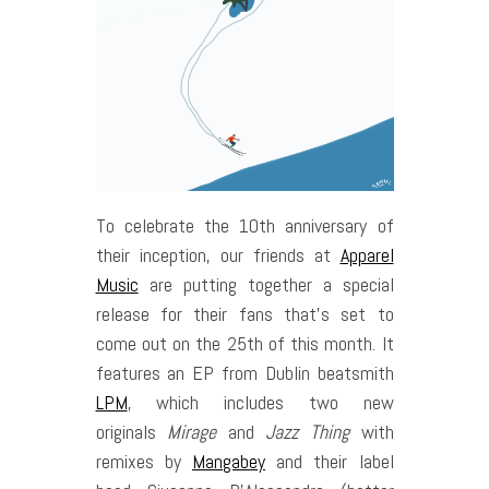
To celebrate the 10th anniversary of
their inception, our friends at
Apparel
Music
are putting together a special
release for their fans that’s set to
come out on the 25th of this month. It
features an EP from Dublin beatsmith
LPM
, which includes two new
originals
Mirage
and
Jazz Thing
with
remixes by
Mangabey
and their label