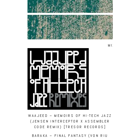
MIXED BY/ WA
WAAJEED – MEMOIRS OF HI-TECH JAZZ
(JENSEN INTERCEPTOR X ASSEMBLER
CODE REMIX) [TRESOR RECORDS]
BARAKA – FINAL FANTASY (VON RIU