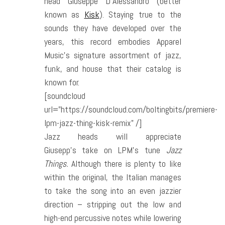
head Giuseppe D’Alessandro (better
known as
Kisk
). Staying true to the
sounds they have developed over the
years, this record embodies Apparel
Music’s signature assortment of jazz,
funk, and house that their catalog is
known for.
[soundcloud
url=”https://soundcloud.com/boltingbits/premiere-
lpm-jazz-thing-kisk-remix” /]
Jazz heads will appreciate
Giusepp’s take on LPM’s tune
Jazz
Things.
Although there is plenty to like
within the original, the Italian manages
to take the song into an even jazzier
direction – stripping out the low and
high-end percussive notes while lowering