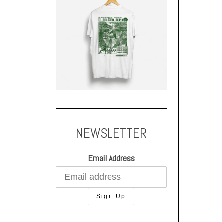
NEWSLETTER
Email Address