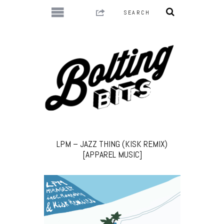
LPM – JAZZ THING (KISK REMIX)
[APPAREL MUSIC]