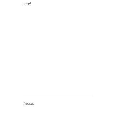
here
!
Yassin