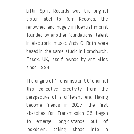
Liftin Spirit Records was the original
sister label to Ram Records, the
renowned and hugely influential imprint
founded by another foundational talent
in electronic music, Andy C. Both were
based in the same studio in Hornchurch,
Essex, UK, itself owned by Ant Miles
since 1994.
The origins of ‘Transmission 96’ channel
this collective creativity from the
perspective of a different era. Having
become friends in 2017, the first
sketches for ‘Transmission 96’ began
to emerge long-distance out of
lockdown, taking shape into a