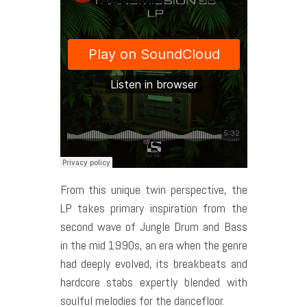
From this unique twin perspective, the
LP takes primary inspiration from the
second wave of Jungle Drum and Bass
in the mid 1990s, an era when the genre
had deeply evolved, its breakbeats and
hardcore stabs expertly blended with
soulful melodies for the dancefloor.