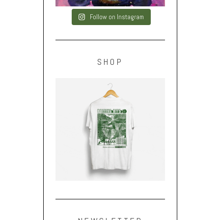
Follow on Instagram
SHOP