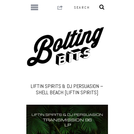
LIFTIN SPIRITS & DJ PERSUASION –
SHELL BEACH [LIFTIN SPIRITS]