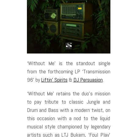
‘Without Me’ is the standout single
from the forthcoming LP ‘Transmission
96’ by
Liftin’ Spirits
&
DJ Persuasion
.
‘Without Me’ retains the duo’s mission
to pay tribute to classic Jungle and
Drum and Bass with a modern twist, on
this occasion with a nod to the liquid
musical style championed by legendary
artists such as LTJ Bukem, ‘Foul Play’