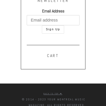
NEWSLETTER
Email Address
CART
BACK TO TOP
© 2014 - 2023 YOUR MONTREAL MUSIC
MAGAZINE. ALL RIGHTS RESERVED.