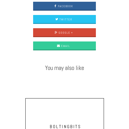
FACEBOOK
TWITTER
GOOGLE +
EMAIL
You may also like
BOLTINGBITS