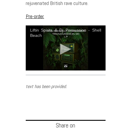
rejuvenated British rave culture.
Pre-order.
Liftin Spirits & Dj Persuasion - Shell
Beach
text has been provided.
Share on