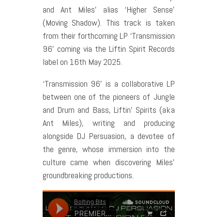
and Ant Miles’ alias ‘Higher Sense’
(Moving Shadow). This track is taken
from their forthcoming LP ‘Transmission
96’ coming via the Liftin Spirit Records
label on 16th May 2025.
‘Transmission 96’ is a collaborative LP
between one of the pioneers of Jungle
and Drum and Bass, Liftin’ Spirits (aka
Ant Miles), writing and producing
alongside DJ Persuasion, a devotee of
the genre, whose immersion into the
culture came when discovering Miles’
groundbreaking productions.